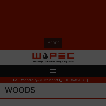
WOODS
fred.hanbury@oil-wopec.net
01884 861186
WOODS