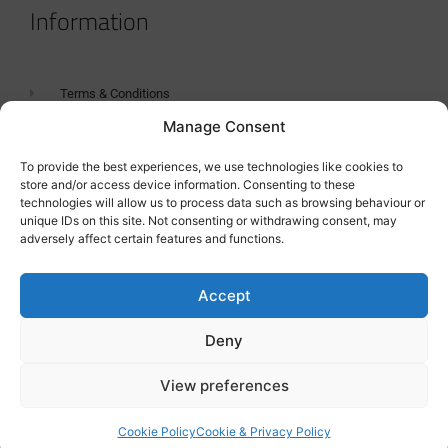
Information
Terms & Conditions
Manage Consent
GDPR Statement
Tanker Size Guide
To provide the best experiences, we use technologies like cookies to
store and/or access device information. Consenting to these
Contact
technologies will allow us to process data such as browsing behaviour or
unique IDs on this site. Not consenting or withdrawing consent, may
adversely affect certain features and functions.
Contact us
Accept
Deny
View preferences
Cookie Policy
Cookie & Privacy Policy