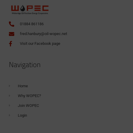
01884 861186
fred.hanbury@oil-wopec.net
Visit our Facebook page
Navigation
Home
Why WOPEC?
Join WOPEC
Login