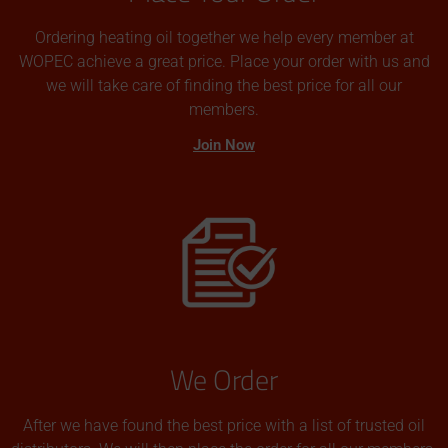
Ordering heating oil together we help every member at
WOPEC achieve a great price. Place your order with us and
we will take care of finding the best price for all our
members.
Join Now
We Order
After we have found the best price with a list of trusted oil