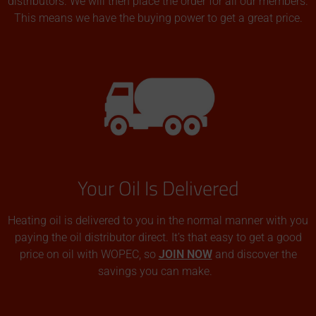
distributors. We will then place the order for all our members.
This means we have the buying power to get a great price.
Your Oil Is Delivered
Heating oil is delivered to you in the normal manner with you
paying the oil distributor direct. It’s that easy to get a good
price on oil with WOPEC, so
JOIN NOW
and discover the
savings you can make.