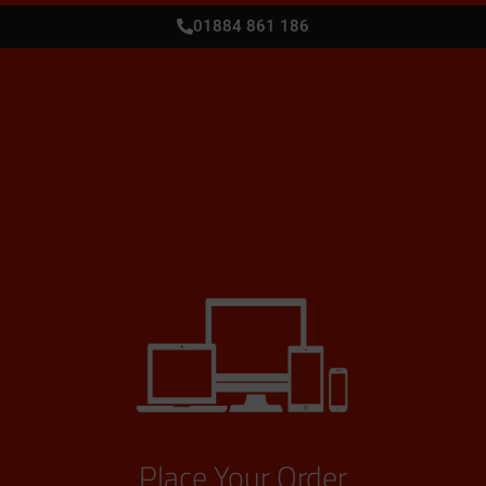
01884 861 186
Place Your Order