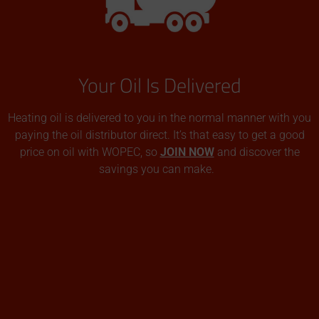
Your Oil Is Delivered
Heating oil is delivered to you in the normal manner with you
paying the oil distributor direct. It’s that easy to get a good
price on oil with WOPEC, so
JOIN NOW
and discover the
savings you can make.