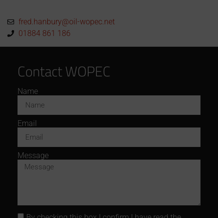
fred.hanbury@oil-wopec.net
01884 861 186
Contact WOPEC
Name
Email
Message
By checking this box I confirm I have read the