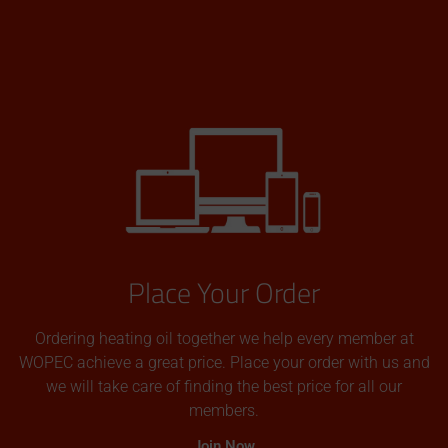
Place Your Order
Ordering heating oil together we help every member at
WOPEC achieve a great price. Place your order with us and
we will take care of finding the best price for all our
members.
Join Now