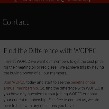
fred.hanbury@oil-wopec.net
01884 861186
Contact
Find the Difference with WOPEC
Here at WOPEC we want our members to get the best price
for their heating oil or red diesel. We achieve this by having
the buying power of all our members.
Join WOPEC
today and start to see the
benefits of our
annual membership
. So, find the difference with WOPEC. If
you have any questions about joining WOPEC or about
your current membership. Feel free to contact us, we are
here to help with any questions you have.