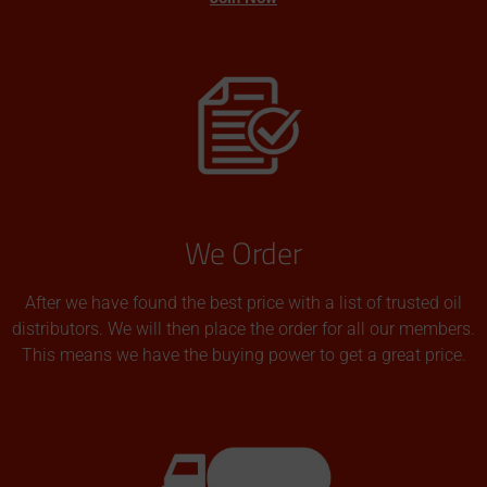
We Order
After we have found the best price with a list of trusted oil
distributors. We will then place the order for all our members.
This means we have the buying power to get a great price.