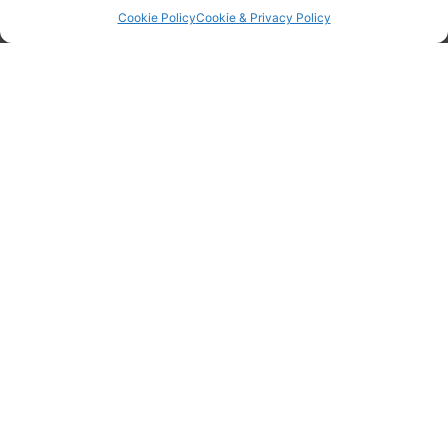
Cookie Policy
Cookie & Privacy Policy
Home
Why WOPEC?
Join WOPEC
Login
Information
Terms & Conditions
GDPR Statement
Tanker Size Guide
Contact