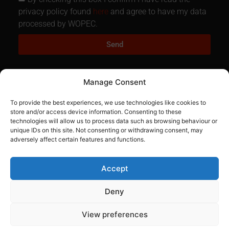
privacy policy found
here
and agree to have my data
processed by WOPEC.
Send
Manage Consent
To provide the best experiences, we use technologies like cookies to
store and/or access device information. Consenting to these
technologies will allow us to process data such as browsing behaviour or
unique IDs on this site. Not consenting or withdrawing consent, may
01884 861186
adversely affect certain features and functions.
fred.hanbury@oil-wopec.net
Accept
Visit our Facebook page
Deny
Navigation
View preferences