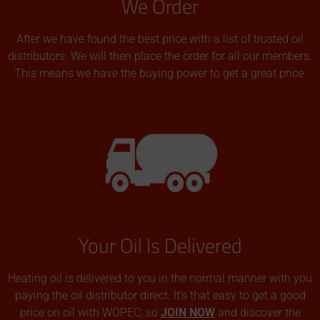
We Order
After we have found the best price with a list of trusted oil
distributors. We will then place the order for all our members.
This means we have the buying power to get a great price.
Your Oil Is Delivered
Heating oil is delivered to you in the normal manner with you
paying the oil distributor direct. It’s that easy to get a good
price on oil with WOPEC, so
JOIN NOW
and discover the