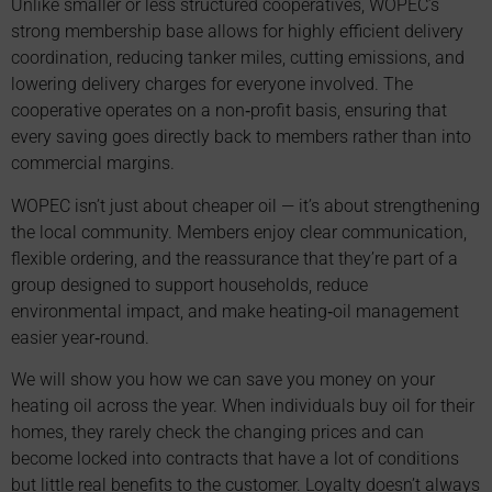
Unlike smaller or less structured cooperatives, WOPEC’s
strong membership base allows for highly efficient delivery
coordination, reducing tanker miles, cutting emissions, and
lowering delivery charges for everyone involved. The
cooperative operates on a non‑profit basis, ensuring that
every saving goes directly back to members rather than into
commercial margins.
WOPEC isn’t just about cheaper oil — it’s about strengthening
the local community. Members enjoy clear communication,
flexible ordering, and the reassurance that they’re part of a
group designed to support households, reduce
environmental impact, and make heating‑oil management
easier year‑round.
We will show you how we can save you money on your
heating oil across the year. When individuals buy oil for their
homes, they rarely check the changing prices and can
become locked into contracts that have a lot of conditions
but little real benefits to the customer. Loyalty doesn’t always