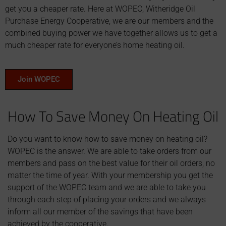
get you a cheaper rate. Here at WOPEC, Witheridge Oil
Purchase Energy Cooperative, we are our members and the
combined buying power we have together allows us to get a
much cheaper rate for everyone’s home heating oil.
Join WOPEC
How To Save Money On Heating Oil
Do you want to know how to save money on heating oil?
WOPEC is the answer. We are able to take orders from our
members and pass on the best value for their oil orders, no
matter the time of year. With your membership you get the
support of the WOPEC team and we are able to take you
through each step of placing your orders and we always
inform all our member of the savings that have been
achieved by the cooperative.