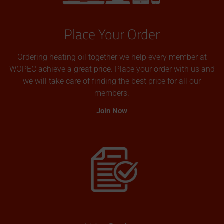
Place Your Order
Ordering heating oil together we help every member at
WOPEC achieve a great price. Place your order with us and
we will take care of finding the best price for all our
members.
Join Now