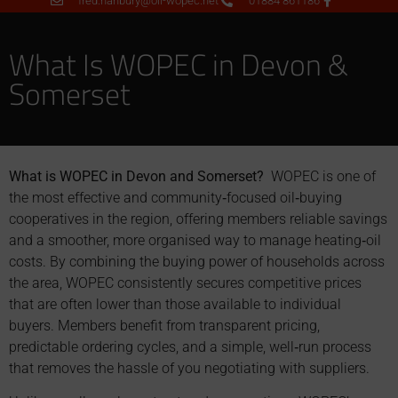
fred.hanbury@oil-wopec.net
01884 861186
What Is WOPEC in Devon &
Somerset
What is WOPEC in Devon and Somerset?
WOPEC is one of
the most effective and community‑focused oil‑buying
cooperatives in the region, offering members reliable savings
and a smoother, more organised way to manage heating‑oil
costs. By combining the buying power of households across
the area, WOPEC consistently secures competitive prices
that are often lower than those available to individual
buyers. Members benefit from transparent pricing,
predictable ordering cycles, and a simple, well‑run process
that removes the hassle of you negotiating with suppliers.