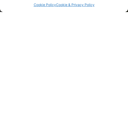
Cookie Policy
Cookie & Privacy Policy
Why Join An Oil Buying Club
An oil buying club can be a great benefit for its
members. As we have said above, by having more
members in our cooperative, WOPEC can find the best