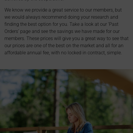
We know we provide a great service to our members, but
we would always recommend doing your research and
finding the best option for you. Take a look at our ‘Past
Orders’ page and see the savings we have made for our
members. These prices will give you a great way to see that
our prices are one of the best on the market and all for an
affordable annual fee, with no locked in contract, simple.