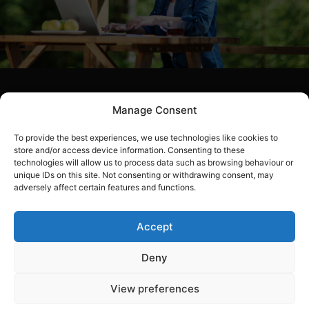
Join WOPEC
Manage Consent
To provide the best experiences, we use technologies like cookies to
Join WOPEC and discover how are oil cooperative
store and/or access device information. Consenting to these
can benefit your yearly utility bills. Fill out our simple
technologies will allow us to process data such as browsing behaviour or
membership form and reap the rewards of much
unique IDs on this site. Not consenting or withdrawing consent, may
adversely affect certain features and functions.
lower energy bills in the years to come. We also offer
a range of other discounts and our lost and found
service to our members. Ask our team and they will
Accept
be happy to help with any questions you may have.
Deny
View preferences