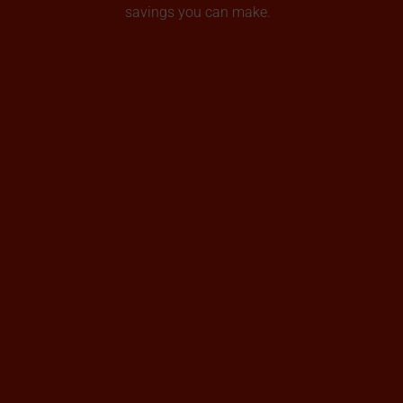
savings you can make.