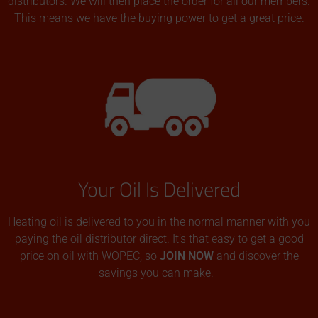
distributors. We will then place the order for all our members.
This means we have the buying power to get a great price.
Your Oil Is Delivered
Heating oil is delivered to you in the normal manner with you
paying the oil distributor direct. It’s that easy to get a good
price on oil with WOPEC, so
JOIN NOW
and discover the
savings you can make.