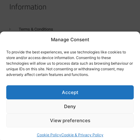
Information
Terms & Conditions
Manage Consent
GDPR Statement
Tanker Size Guide
To provide the best experiences, we use technologies like cookies to
store and/or access device information. Consenting to these
Contact
technologies will allow us to process data such as browsing behaviour or
unique IDs on this site. Not consenting or withdrawing consent, may
adversely affect certain features and functions.
Contact us
Accept
Deny
View preferences
Cookie Policy
Cookie & Privacy Policy