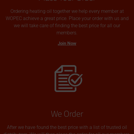
Ordering heating oil together we help every member at
WOPEC achieve a great price. Place your order with us and
we will take care of finding the best price for all our
members.
Join Now
We Order
After we have found the best price with a list of trusted oil