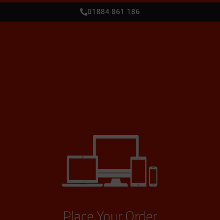
01884 861 186
Place Your Order