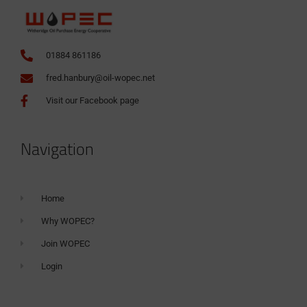
01884 861186
fred.hanbury@oil-wopec.net
Visit our Facebook page
Navigation
Home
Why WOPEC?
Join WOPEC
Login