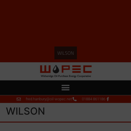
WILSON
fred.hanbury@oil-wopec.net
01884 861186
WILSON