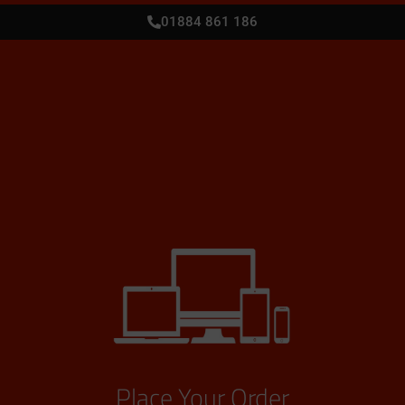
01884 861 186
Place Your Order