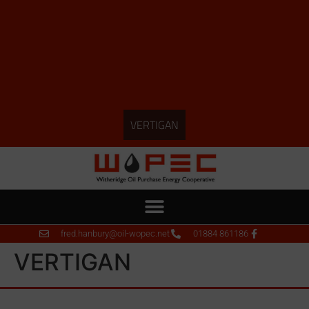
VERTIGAN
fred.hanbury@oil-wopec.net
01884 861186
VERTIGAN