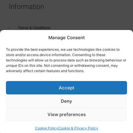
Information
Terms & Conditions
Manage Consent
GDPR Statement
Tanker Size Guide
To provide the best experiences, we use technologies like cookies to
store and/or access device information. Consenting to these
Contact
technologies will allow us to process data such as browsing behaviour or
unique IDs on this site. Not consenting or withdrawing consent, may
adversely affect certain features and functions.
Contact us
Accept
Deny
View preferences
Cookie Policy
Cookie & Privacy Policy