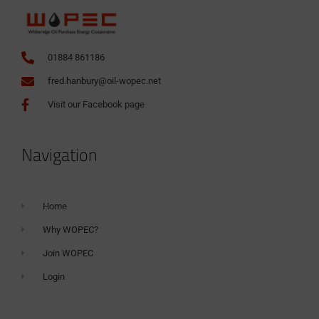
01884 861186
fred.hanbury@oil-wopec.net
Visit our Facebook page
Navigation
Home
Why WOPEC?
Join WOPEC
Login