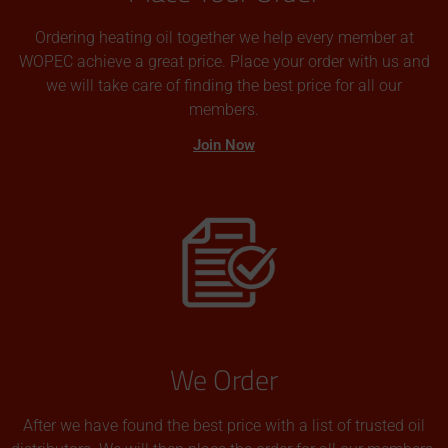
Ordering heating oil together we help every member at
WOPEC achieve a great price. Place your order with us and
we will take care of finding the best price for all our
members.
Join Now
We Order
After we have found the best price with a list of trusted oil