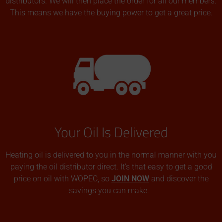
distributors. We will then place the order for all our members.
This means we have the buying power to get a great price.
Your Oil Is Delivered
Heating oil is delivered to you in the normal manner with you
paying the oil distributor direct. It’s that easy to get a good
price on oil with WOPEC, so
JOIN NOW
and discover the
savings you can make.