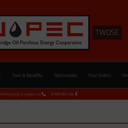
TWOSE
C
Fees & Benefits
Testimonials
Past Orders
Or
ed.hanbury@oil-wopec.net
01884 861186