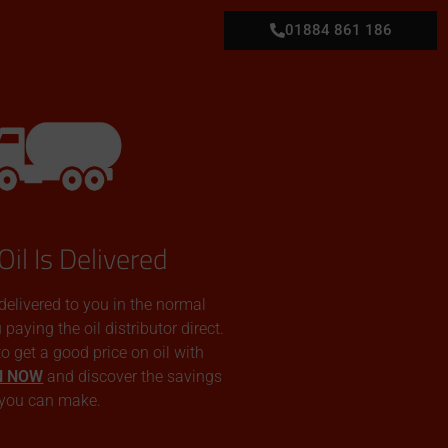
01884 861 186
Oil Is Delivered
 delivered to you in the normal
aying the oil distributor direct.
 to get a good price on oil with
N NOW
and discover the savings
you can make.