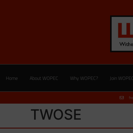
Home
About WOPEC
Why WOPEC?
Join WOPE
fr
TWOSE