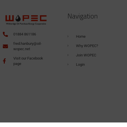
Navigation
01884 861186
Home
fred.hanbury@oil-
Why WOPEC?
wopec.net
Join WOPEC
Visit our Facebook
page
Login