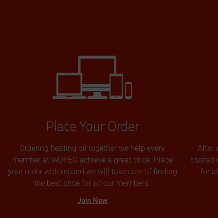
Place Your Order
Ordering heating oil together we help every
After 
member at WOPEC achieve a great price. Place
trusted 
your order with us and we will take care of finding
for 
the best price for all our members.
Join Now