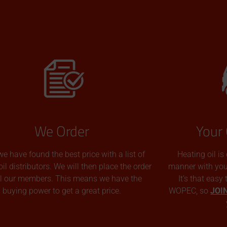
We Order
Your 
we have found the best price with a list of
Heating oil is
oil distributors. We will then place the order
manner with you p
all our members. This means we have the
It’s that easy
buying power to get a great price.
WOPEC, so
JOI