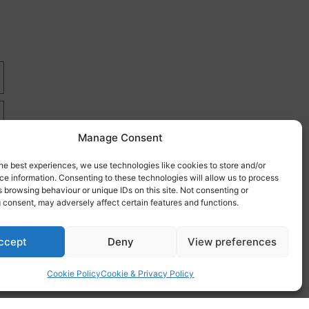
Manage Consent
he best experiences, we use technologies like cookies to store and/or
e information. Consenting to these technologies will allow us to process
 browsing behaviour or unique IDs on this site. Not consenting or
 consent, may adversely affect certain features and functions.
re
ccept
Deny
View preferences
Cookie Policy
Cookie & Privacy Policy