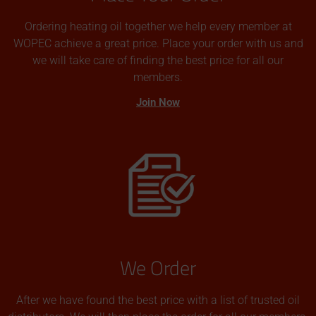
Ordering heating oil together we help every member at
WOPEC achieve a great price. Place your order with us and
we will take care of finding the best price for all our
members.
Join Now
We Order
After we have found the best price with a list of trusted oil