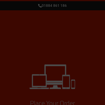
01884 861 186
Place Your Order