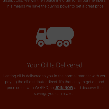
distributors. We will then place the order for all our members.
This means we have the buying power to get a great price.
Your Oil Is Delivered
Heating oil is delivered to you in the normal manner with you
paying the oil distributor direct. It’s that easy to get a good
price on oil with WOPEC, so
JOIN NOW
and discover the
savings you can make.