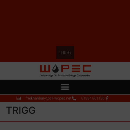
TRIGG
fred.hanbury@oil-wopec.net
01884 861186
TRIGG