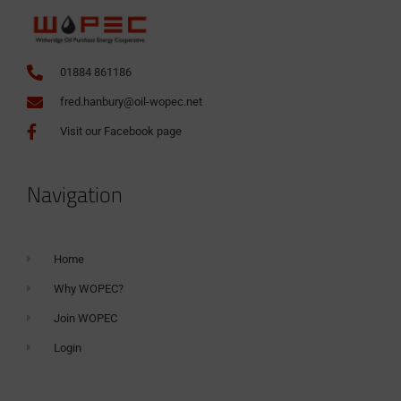
01884 861186
fred.hanbury@oil-wopec.net
Visit our Facebook page
Navigation
Home
Why WOPEC?
Join WOPEC
Login