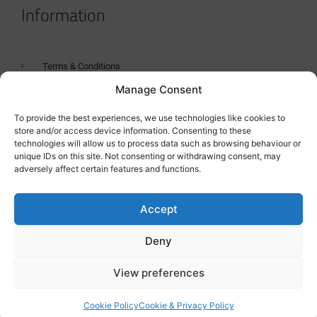
Information
Terms & Conditions
Manage Consent
GDPR Statement
Tanker Size Guide
To provide the best experiences, we use technologies like cookies to
store and/or access device information. Consenting to these
Contact
technologies will allow us to process data such as browsing behaviour or
unique IDs on this site. Not consenting or withdrawing consent, may
adversely affect certain features and functions.
Contact us
Accept
Deny
View preferences
Cookie Policy
Cookie & Privacy Policy