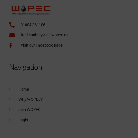
01884 861186
fred.hanbury@oil-wopec.net
Visit our Facebook page
Navigation
Home
Why WOPEC?
Join WOPEC
Login