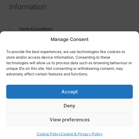
Information
Terms & Conditions
Manage Consent
GDPR Statement
Tanker Size Guide
To provide the best experiences, we use technologies like cookies to
store and/or access device information. Consenting to these
Contact
technologies will allow us to process data such as browsing behaviour or
unique IDs on this site. Not consenting or withdrawing consent, may
adversely affect certain features and functions.
Contact us
Accept
Deny
View preferences
Cookie Policy
Cookie & Privacy Policy