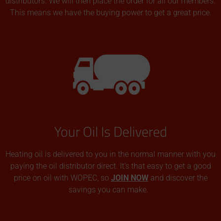
distributors. We will then place the order for all our members.
This means we have the buying power to get a great price.
Your Oil Is Delivered
Heating oil is delivered to you in the normal manner with you
paying the oil distributor direct. It’s that easy to get a good
price on oil with WOPEC, so
JOIN NOW
and discover the
savings you can make.