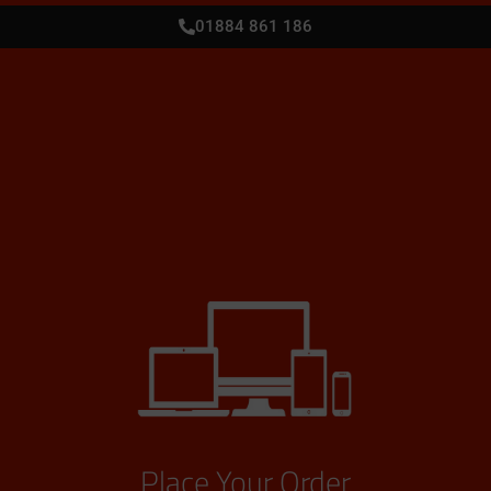
01884 861 186
Place Your Order