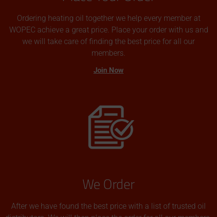
Ordering heating oil together we help every member at
WOPEC achieve a great price. Place your order with us and
we will take care of finding the best price for all our
members.
Join Now
We Order
After we have found the best price with a list of trusted oil