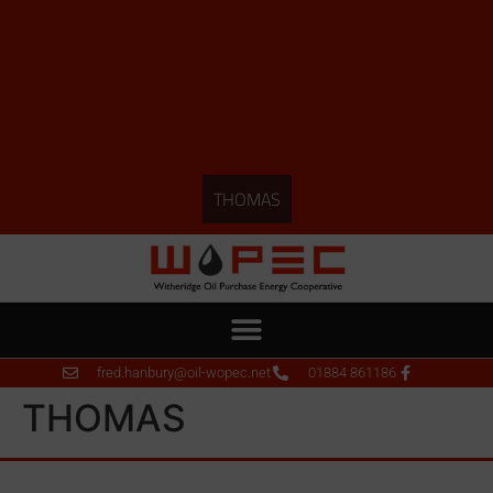
THOMAS
fred.hanbury@oil-wopec.net
01884 861186
THOMAS