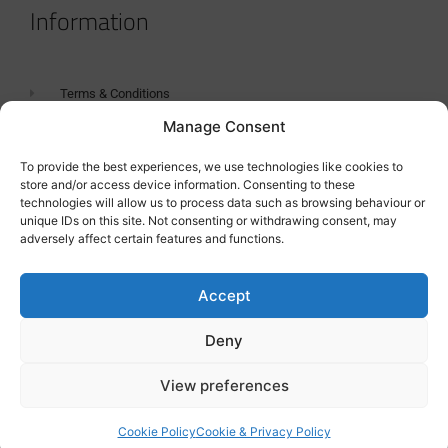
Information
Terms & Conditions
Manage Consent
GDPR Statement
Tanker Size Guide
To provide the best experiences, we use technologies like cookies to
store and/or access device information. Consenting to these
Contact
technologies will allow us to process data such as browsing behaviour or
unique IDs on this site. Not consenting or withdrawing consent, may
adversely affect certain features and functions.
Contact us
Accept
Deny
View preferences
Cookie Policy
Cookie & Privacy Policy