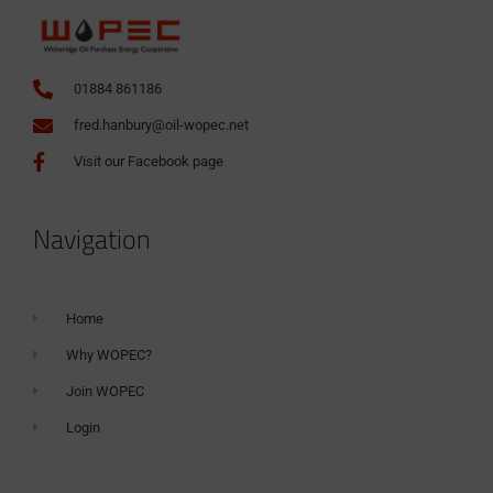
01884 861186
fred.hanbury@oil-wopec.net
Visit our Facebook page
Navigation
Home
Why WOPEC?
Join WOPEC
Login