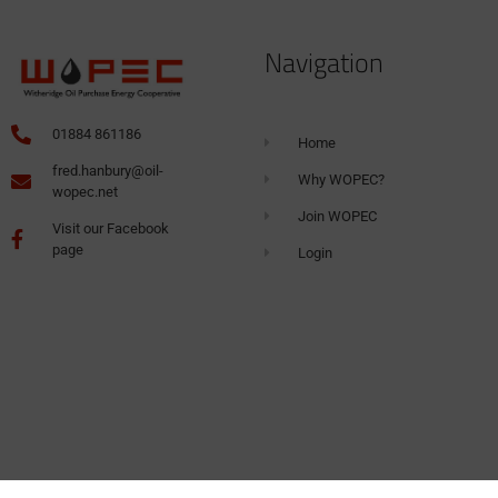
Navigation
01884 861186
Home
fred.hanbury@oil-
Why WOPEC?
wopec.net
Join WOPEC
Visit our Facebook
page
Login