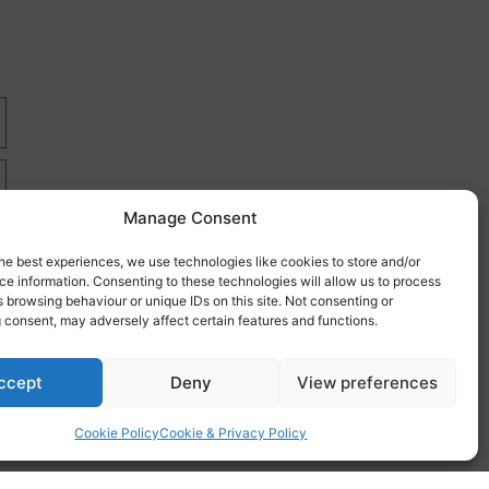
Manage Consent
he best experiences, we use technologies like cookies to store and/or
e information. Consenting to these technologies will allow us to process
 browsing behaviour or unique IDs on this site. Not consenting or
 consent, may adversely affect certain features and functions.
re
ccept
Deny
View preferences
Cookie Policy
Cookie & Privacy Policy