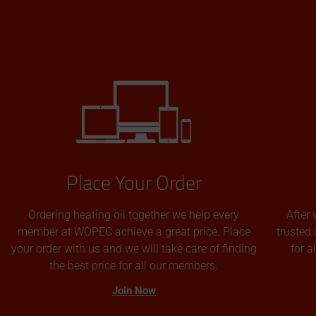
Place Your Order
Ordering heating oil together we help every
After 
member at WOPEC achieve a great price. Place
trusted 
your order with us and we will take care of finding
for 
the best price for all our members.
Join Now