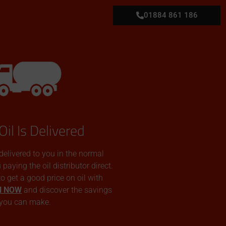
01884 861 186
Oil Is Delivered
 delivered to you in the normal
aying the oil distributor direct.
 to get a good price on oil with
N NOW
and discover the savings
you can make.