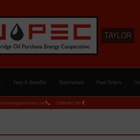
TAYLOR
C
Fees & Benefits
Testimonials
Past Orders
Or
ed.hanbury@oil-wopec.net
01884 861186