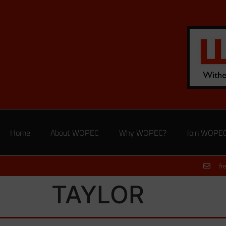
Home
About WOPEC
Why WOPEC?
Join WOPE
fr
TAYLOR