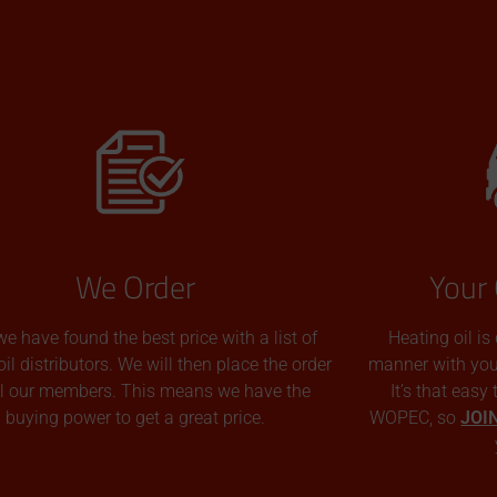
We Order
Your 
we have found the best price with a list of
Heating oil is
oil distributors. We will then place the order
manner with you p
all our members. This means we have the
It’s that easy
buying power to get a great price.
WOPEC, so
JOI