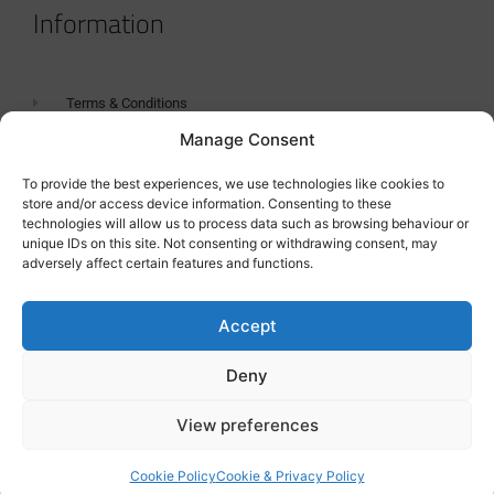
Information
Terms & Conditions
Manage Consent
GDPR Statement
Tanker Size Guide
To provide the best experiences, we use technologies like cookies to
store and/or access device information. Consenting to these
Contact
technologies will allow us to process data such as browsing behaviour or
unique IDs on this site. Not consenting or withdrawing consent, may
adversely affect certain features and functions.
Contact us
Accept
Deny
View preferences
Cookie Policy
Cookie & Privacy Policy