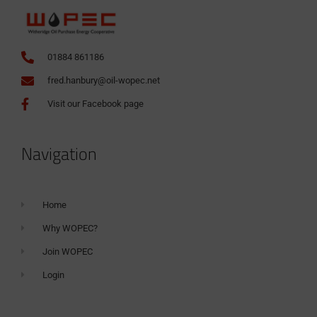
01884 861186
fred.hanbury@oil-wopec.net
Visit our Facebook page
Navigation
Home
Why WOPEC?
Join WOPEC
Login