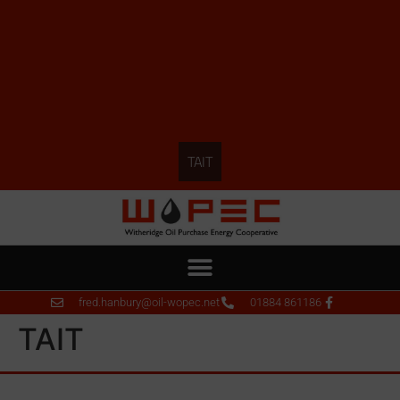
TAIT
fred.hanbury@oil-wopec.net
01884 861186
TAIT