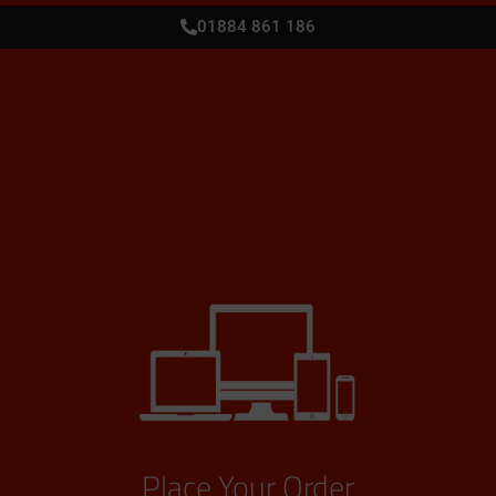
01884 861 186
Place Your Order