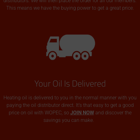
distributors. We will then place the order for all our members.
This means we have the buying power to get a great price.
Your Oil Is Delivered
Heating oil is delivered to you in the normal manner with you
paying the oil distributor direct. It’s that easy to get a good
price on oil with WOPEC, so
JOIN NOW
and discover the
savings you can make.