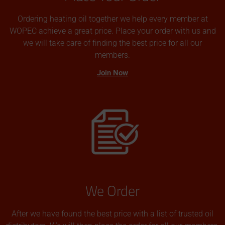
Ordering heating oil together we help every member at
WOPEC achieve a great price. Place your order with us and
we will take care of finding the best price for all our
members.
Join Now
We Order
After we have found the best price with a list of trusted oil