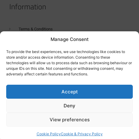
Information
Terms & Conditions
Manage Consent
GDPR Statement
Tanker Size Guide
To provide the best experiences, we use technologies like cookies to
store and/or access device information. Consenting to these
Contact
technologies will allow us to process data such as browsing behaviour or
unique IDs on this site. Not consenting or withdrawing consent, may
adversely affect certain features and functions.
Contact us
Accept
Deny
View preferences
Cookie Policy
Cookie & Privacy Policy