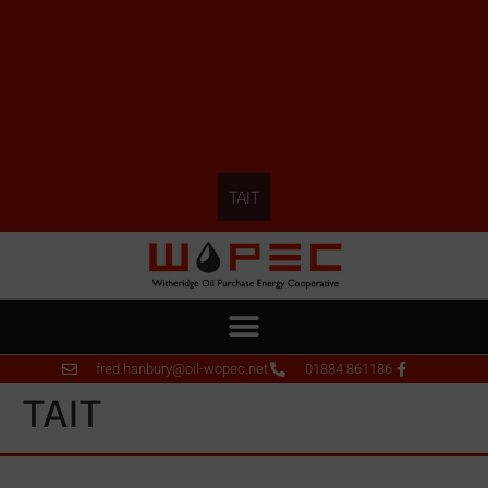
TAIT
fred.hanbury@oil-wopec.net
01884 861186
TAIT