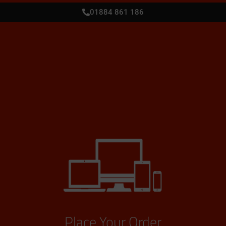
01884 861 186
Place Your Order