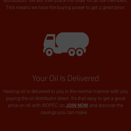
distributors. We will then place the order for all our members.
This means we have the buying power to get a great price.
Your Oil Is Delivered
Heating oil is delivered to you in the normal manner with you
paying the oil distributor direct. It’s that easy to get a good
price on oil with WOPEC, so
JOIN NOW
and discover the
savings you can make.