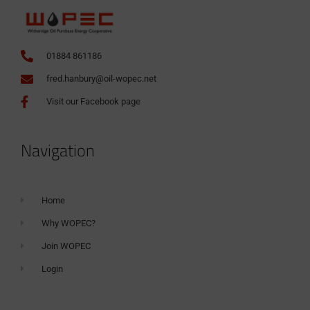
01884 861186
fred.hanbury@oil-wopec.net
Visit our Facebook page
Navigation
Home
Why WOPEC?
Join WOPEC
Login