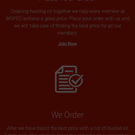
Ordering heating oil together we help every member at
WOPEC achieve a great price. Place your order with us and
we will take care of finding the best price for all our
members.
Join Now
We Order
After we have found the best price with a list of trusted oil