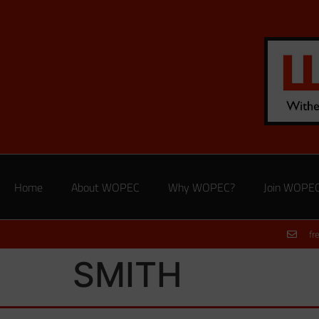
Home
About WOPEC
Why WOPEC?
Join WOPE
fr
SMITH