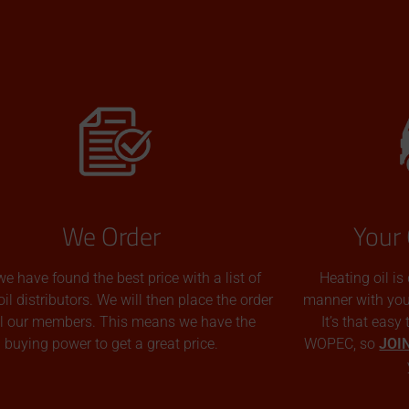
We Order
Your 
we have found the best price with a list of
Heating oil is
oil distributors. We will then place the order
manner with you p
all our members. This means we have the
It’s that easy
buying power to get a great price.
WOPEC, so
JOI