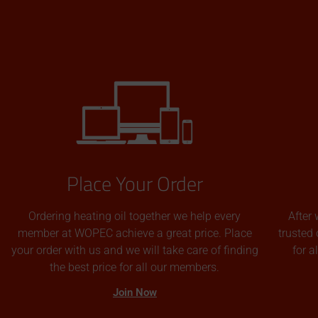
Place Your Order
Ordering heating oil together we help every
After 
member at WOPEC achieve a great price. Place
trusted 
your order with us and we will take care of finding
for 
the best price for all our members.
Join Now