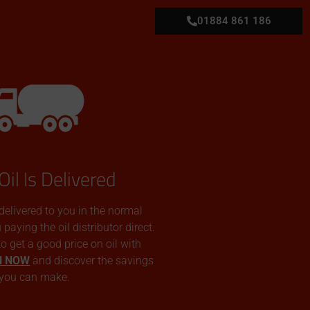
01884 861 186
Oil Is Delivered
 delivered to you in the normal
aying the oil distributor direct.
 to get a good price on oil with
N NOW
and discover the savings
you can make.