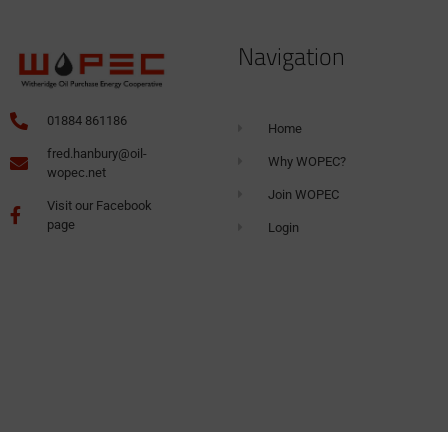
Navigation
01884 861186
Home
fred.hanbury@oil-
Why WOPEC?
wopec.net
Join WOPEC
Visit our Facebook
page
Login