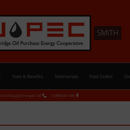
SMITH
C
Fees & Benefits
Testimonials
Past Orders
Or
ed.hanbury@oil-wopec.net
01884 861186