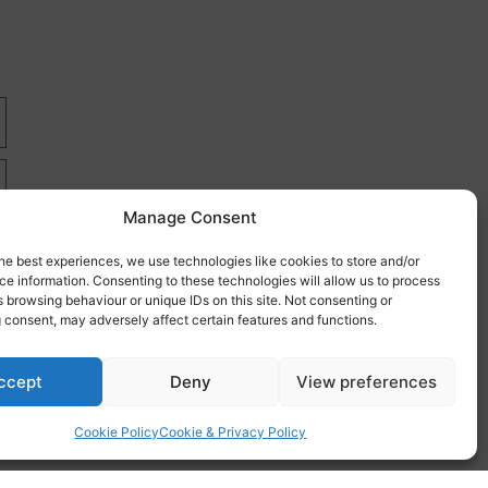
Manage Consent
he best experiences, we use technologies like cookies to store and/or
e information. Consenting to these technologies will allow us to process
 browsing behaviour or unique IDs on this site. Not consenting or
 consent, may adversely affect certain features and functions.
re
ccept
Deny
View preferences
Cookie Policy
Cookie & Privacy Policy