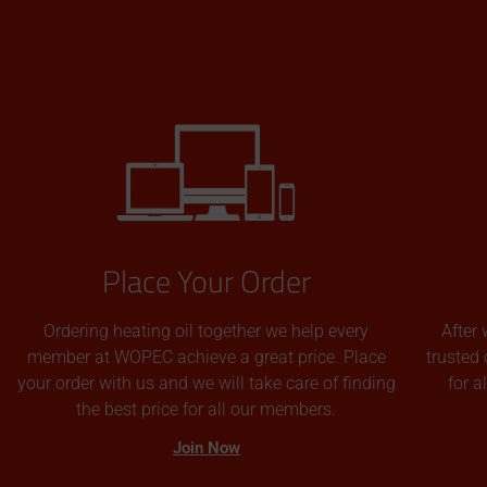
Place Your Order
Ordering heating oil together we help every
After 
member at WOPEC achieve a great price. Place
trusted 
your order with us and we will take care of finding
for 
the best price for all our members.
Join Now