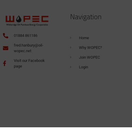
Navigation
01884 861186
Home
fred.hanbury@oil-
Why WOPEC?
wopec.net
Join WOPEC
Visit our Facebook
page
Login