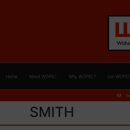
Home
About WOPEC
Why WOPEC?
Join WOPE
fr
SMITH