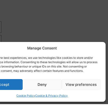
Manage Consent
he best experiences, we use technologies like cookies to store and/or
e information. Consenting to these technologies will allow us to process
 browsing behaviour or unique IDs on this site. Not consenting or
 consent, may adversely affect certain features and functions.
re
ccept
Deny
View preferences
Cookie Policy
Cookie & Privacy Policy