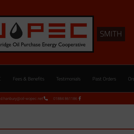
SMITH
C
Fees & Benefits
Testimonials
Past Orders
Or
ed.hanbury@oil-wopec.net
01884 861186