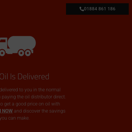
01884 861 186
Oil Is Delivered
 delivered to you in the normal
aying the oil distributor direct.
 to get a good price on oil with
N NOW
and discover the savings
you can make.