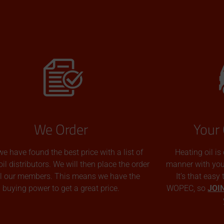
We Order
Your 
we have found the best price with a list of
Heating oil is
oil distributors. We will then place the order
manner with you p
all our members. This means we have the
It’s that easy
buying power to get a great price.
WOPEC, so
JOI