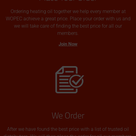
Ordering heating oil together we help every member at
WOPEC achieve a great price. Place your order with us and
we will take care of finding the best price for all our
members.
Join Now
We Order
After we have found the best price with a list of trusted oil