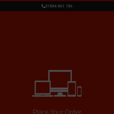
01884 861 186
Place Your Order