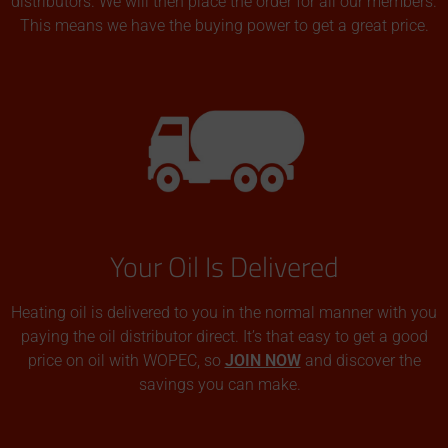
distributors. We will then place the order for all our members.
This means we have the buying power to get a great price.
Your Oil Is Delivered
Heating oil is delivered to you in the normal manner with you
paying the oil distributor direct. It’s that easy to get a good
price on oil with WOPEC, so
JOIN NOW
and discover the
savings you can make.