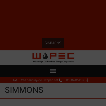
SIMMONS
fred.hanbury@oil-wopec.net
01884 861186
SIMMONS