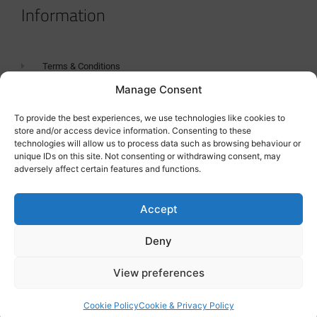
Information
Terms & Conditions
Manage Consent
GDPR Statement
Tanker Size Guide
To provide the best experiences, we use technologies like cookies to
store and/or access device information. Consenting to these
Contact
technologies will allow us to process data such as browsing behaviour or
unique IDs on this site. Not consenting or withdrawing consent, may
adversely affect certain features and functions.
Contact us
Accept
Deny
View preferences
Cookie Policy
Cookie & Privacy Policy