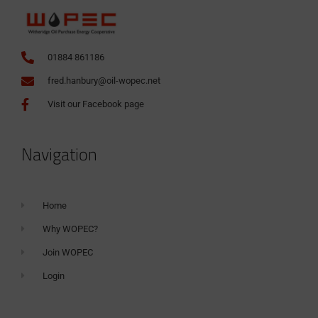
01884 861186
fred.hanbury@oil-wopec.net
Visit our Facebook page
Navigation
Home
Why WOPEC?
Join WOPEC
Login