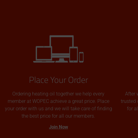
Place Your Order
Ordering heating oil together we help every
After 
member at WOPEC achieve a great price. Place
trusted 
your order with us and we will take care of finding
for 
the best price for all our members.
Join Now