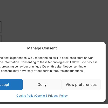
Manage Consent
he best experiences, we use technologies like cookies to store and/or
e information. Consenting to these technologies will allow us to process
 browsing behaviour or unique IDs on this site. Not consenting or
 consent, may adversely affect certain features and functions.
re
ccept
Deny
View preferences
Cookie Policy
Cookie & Privacy Policy