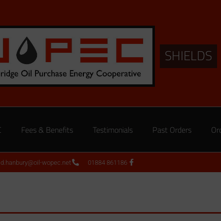
SHIELDS
C
Fees & Benefits
Testimonials
Past Orders
Or
ed.hanbury@oil-wopec.net
01884 861186