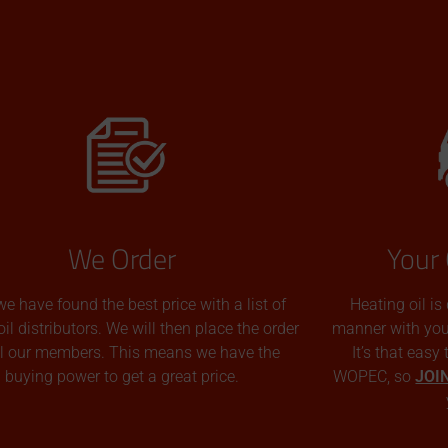
We Order
Your 
we have found the best price with a list of
Heating oil is
oil distributors. We will then place the order
manner with you p
all our members. This means we have the
It’s that easy
buying power to get a great price.
WOPEC, so
JOI