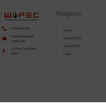
Navigation
01884 861186
Home
fred.hanbury@oil-
Why WOPEC?
wopec.net
Join WOPEC
Visit our Facebook
page
Login