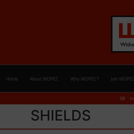
Home
About WOPEC
Why WOPEC?
Join WOPE
fr
SHIELDS