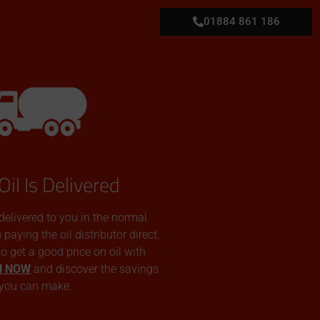
01884 861 186
Oil Is Delivered
 delivered to you in the normal
aying the oil distributor direct.
 to get a good price on oil with
N NOW
and discover the savings
you can make.