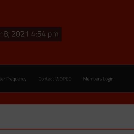
 8, 2021 4:54 pm
der Frequency
Contact WOPEC
Members Login