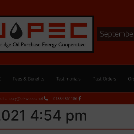
September
C
Fees & Benefits
Testimonials
Past Orders
Or
ed.hanbury@oil-wopec.net
01884 861186
2021 4:54 pm