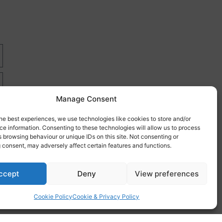
Manage Consent
he best experiences, we use technologies like cookies to store and/or
e information. Consenting to these technologies will allow us to process
 browsing behaviour or unique IDs on this site. Not consenting or
 consent, may adversely affect certain features and functions.
re
ccept
Deny
View preferences
Cookie Policy
Cookie & Privacy Policy