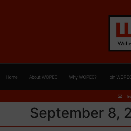
Home
About WOPEC
Why WOPEC?
Join WOPE
fr
September 8, 