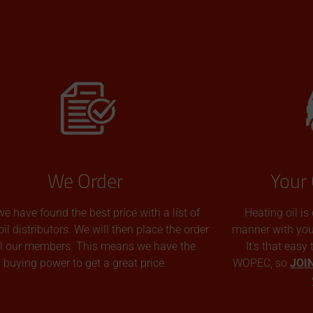
We Order
Your 
we have found the best price with a list of
Heating oil is
oil distributors. We will then place the order
manner with you p
all our members. This means we have the
It’s that easy
buying power to get a great price.
WOPEC, so
JOI