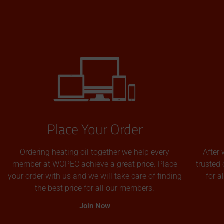
Place Your Order
Ordering heating oil together we help every
After 
member at WOPEC achieve a great price. Place
trusted 
your order with us and we will take care of finding
for 
the best price for all our members.
Join Now