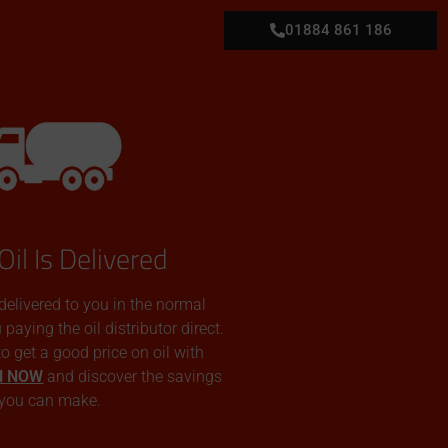
01884 861 186
Oil Is Delivered
 delivered to you in the normal
aying the oil distributor direct.
 to get a good price on oil with
N NOW
and discover the savings
you can make.