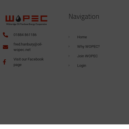
Navigation
01884 861186
Home
fred.hanbury@oil-
Why WOPEC?
wopec.net
Join WOPEC
Visit our Facebook
page
Login