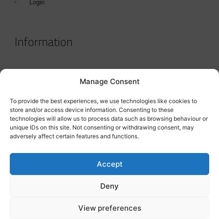
Login
Information
Terms & Conditions
Manage Consent
GDPR Statement
To provide the best experiences, we use technologies like cookies to
Tanker Size Guide
store and/or access device information. Consenting to these
technologies will allow us to process data such as browsing behaviour or
Contact
unique IDs on this site. Not consenting or withdrawing consent, may
adversely affect certain features and functions.
Contact us
Accept
Deny
View preferences