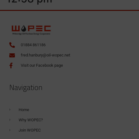
01884 861186
fred.hanbury@oil-wopec.net
Visit our Facebook page
Navigation
Home
Why WOPEC?
Join WOPEC