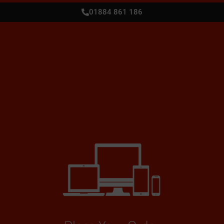
01884 861 186