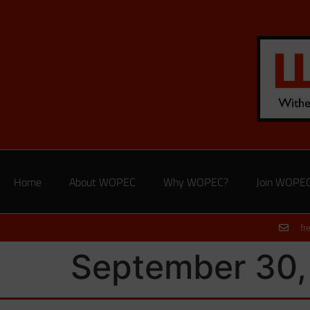
Home
About WOPEC
Why WOPEC?
Join WOPE
fr
September 30,