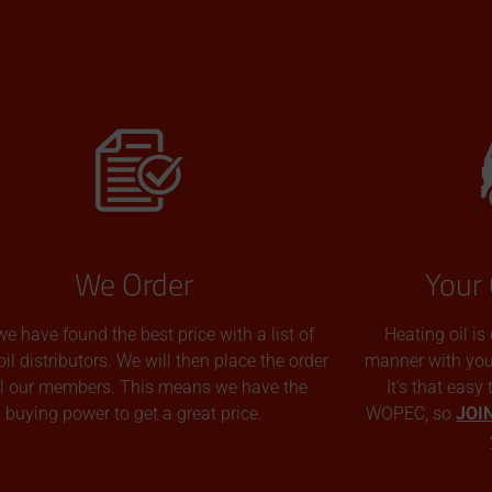
We Order
Your 
we have found the best price with a list of
Heating oil is
oil distributors. We will then place the order
manner with you p
all our members. This means we have the
It’s that easy
buying power to get a great price.
WOPEC, so
JOI