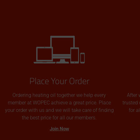
Place Your Order
Ordering heating oil together we help every
After 
member at WOPEC achieve a great price. Place
trusted 
your order with us and we will take care of finding
for 
the best price for all our members.
Join Now