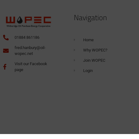
Navigation
01884 861186
Home
fred.hanbury@oil-
Why WOPEC?
wopec.net
Join WOPEC
Visit our Facebook
page
Login