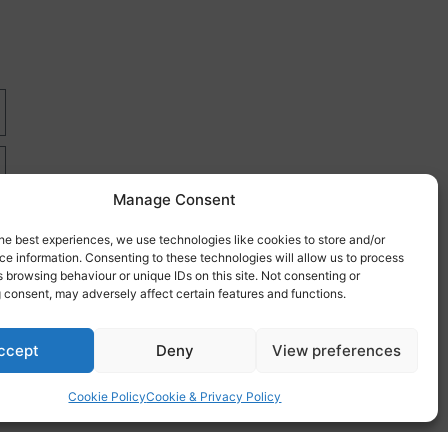
Manage Consent
he best experiences, we use technologies like cookies to store and/or
e information. Consenting to these technologies will allow us to process
 browsing behaviour or unique IDs on this site. Not consenting or
 consent, may adversely affect certain features and functions.
re
ccept
Deny
View preferences
Cookie Policy
Cookie & Privacy Policy