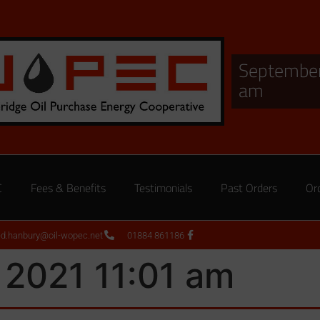
September
am
C
Fees & Benefits
Testimonials
Past Orders
Or
ed.hanbury@oil-wopec.net
01884 861186
 2021 11:01 am