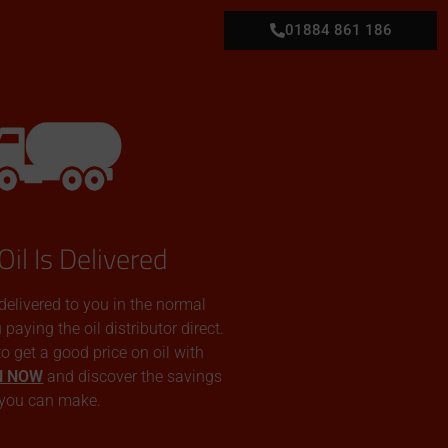
01884 861 186
Oil Is Delivered
 delivered to you in the normal
aying the oil distributor direct.
 to get a good price on oil with
N NOW
and discover the savings
you can make.