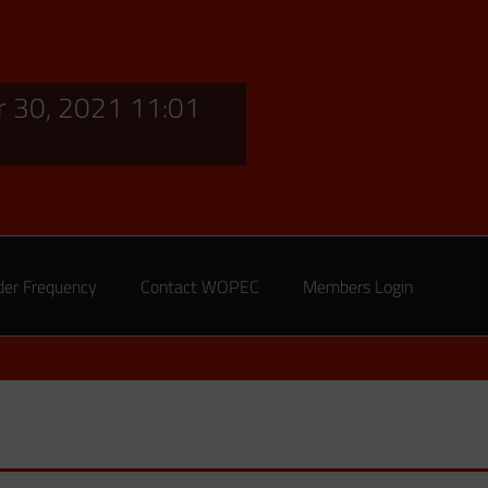
 30, 2021 11:01
der Frequency
Contact WOPEC
Members Login