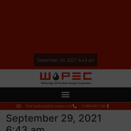
September 29, 2021 6:43 am
fred.hanbury@oil-wopec.net
01884 861186
September 29, 2021
6:43 am