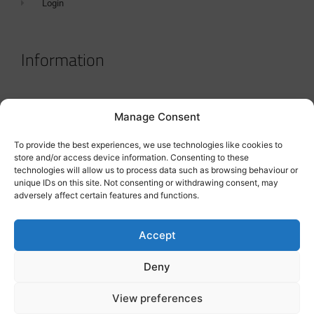
Login
Information
Terms & Conditions
Manage Consent
GDPR Statement
To provide the best experiences, we use technologies like cookies to
Tanker Size Guide
store and/or access device information. Consenting to these
technologies will allow us to process data such as browsing behaviour or
Contact
unique IDs on this site. Not consenting or withdrawing consent, may
adversely affect certain features and functions.
Contact us
Accept
Deny
View preferences