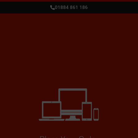
01884 861 186