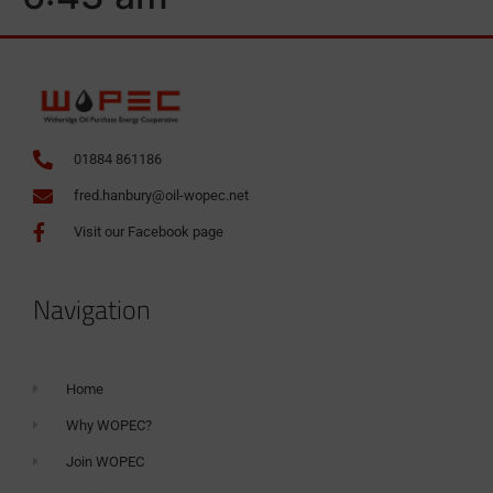
01884 861186
fred.hanbury@oil-wopec.net
Visit our Facebook page
Navigation
Home
Why WOPEC?
Join WOPEC