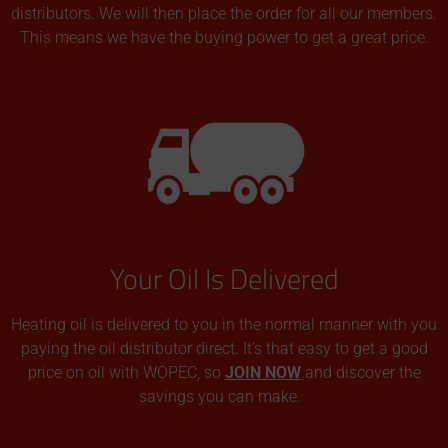
distributors. We will then place the order for all our members.
This means we have the buying power to get a great price.
Your Oil Is Delivered
Heating oil is delivered to you in the normal manner with you
paying the oil distributor direct. It’s that easy to get a good
price on oil with WOPEC, so
JOIN NOW
and discover the
savings you can make.