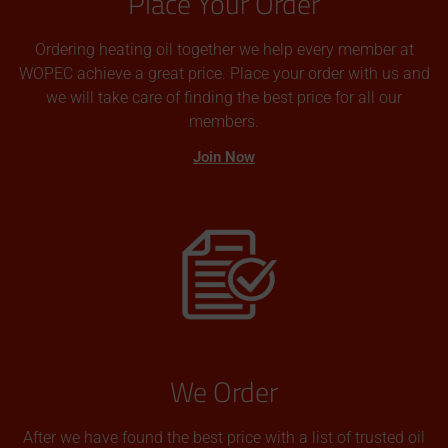
Place Your Order
Ordering heating oil together we help every member at
WOPEC achieve a great price. Place your order with us and
we will take care of finding the best price for all our
members.
Join Now
We Order
After we have found the best price with a list of trusted oil