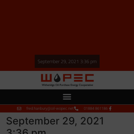
September 29, 2021 3:36 pm
fred.hanbury@oil-wopec.net
01884 861186
September 29, 2021
3:36 pm