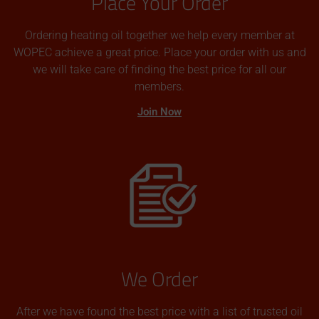
Place Your Order
Ordering heating oil together we help every member at
WOPEC achieve a great price. Place your order with us and
we will take care of finding the best price for all our
members.
Join Now
We Order
After we have found the best price with a list of trusted oil