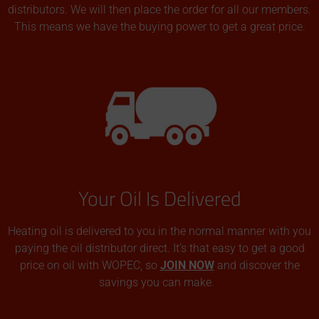
distributors. We will then place the order for all our members.
This means we have the buying power to get a great price.
Your Oil Is Delivered
Heating oil is delivered to you in the normal manner with you
paying the oil distributor direct. It’s that easy to get a good
price on oil with WOPEC, so
JOIN NOW
and discover the
savings you can make.