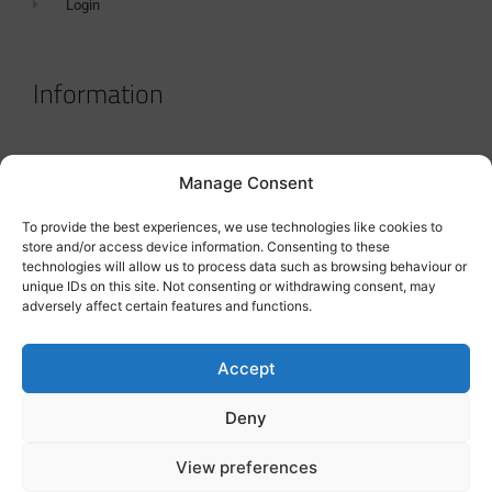
Login
Information
Terms & Conditions
Manage Consent
GDPR Statement
To provide the best experiences, we use technologies like cookies to
Tanker Size Guide
store and/or access device information. Consenting to these
technologies will allow us to process data such as browsing behaviour or
Contact
unique IDs on this site. Not consenting or withdrawing consent, may
adversely affect certain features and functions.
Contact us
Accept
Deny
View preferences