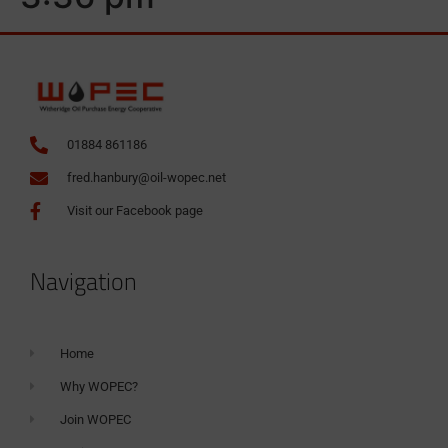
01884 861186
fred.hanbury@oil-wopec.net
Visit our Facebook page
Navigation
Home
Why WOPEC?
Join WOPEC