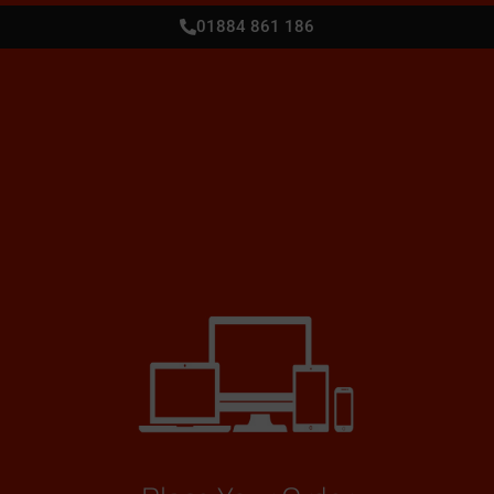
01884 861 186