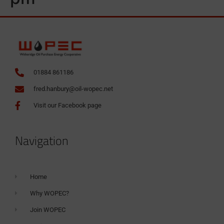
01884 861186
fred.hanbury@oil-wopec.net
Visit our Facebook page
Navigation
Home
Why WOPEC?
Join WOPEC