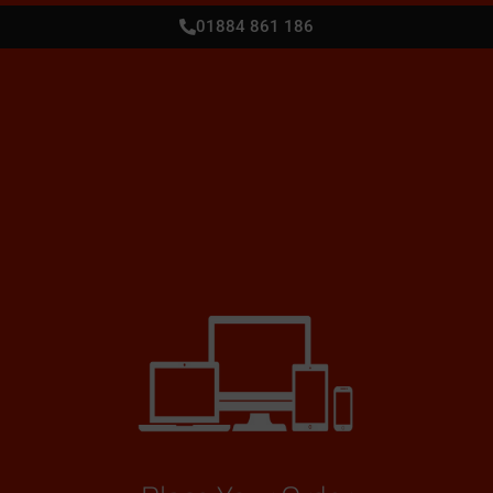
01884 861 186