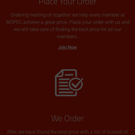
Place Your Order
Ordering heating oil together we help every member at
WOPEC achieve a great price. Place your order with us and
we will take care of finding the best price for all our
members.
Join Now
We Order
After we have found the best price with a list of trusted oil