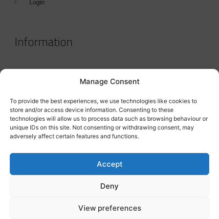
Login
Information
Terms & Conditions
Manage Consent
GDPR Statement
To provide the best experiences, we use technologies like cookies to
Tanker Size Guide
store and/or access device information. Consenting to these
technologies will allow us to process data such as browsing behaviour or
Contact
unique IDs on this site. Not consenting or withdrawing consent, may
adversely affect certain features and functions.
Contact us
Accept
Deny
View preferences