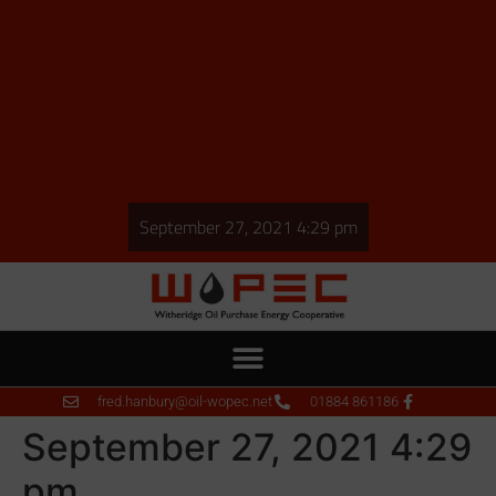
September 27, 2021 4:29 pm
fred.hanbury@oil-wopec.net
01884 861186
September 27, 2021 4:29
pm