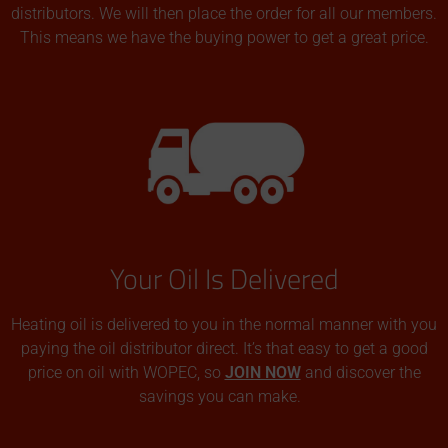
distributors. We will then place the order for all our members.
This means we have the buying power to get a great price.
Your Oil Is Delivered
Heating oil is delivered to you in the normal manner with you
paying the oil distributor direct. It’s that easy to get a good
price on oil with WOPEC, so
JOIN NOW
and discover the
savings you can make.