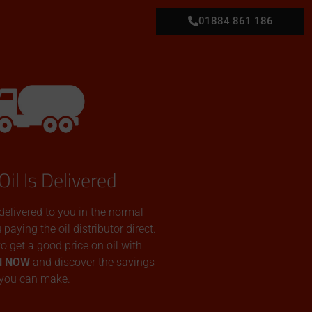
01884 861 186
Oil Is Delivered
 delivered to you in the normal
aying the oil distributor direct.
 to get a good price on oil with
N NOW
and discover the savings
you can make.