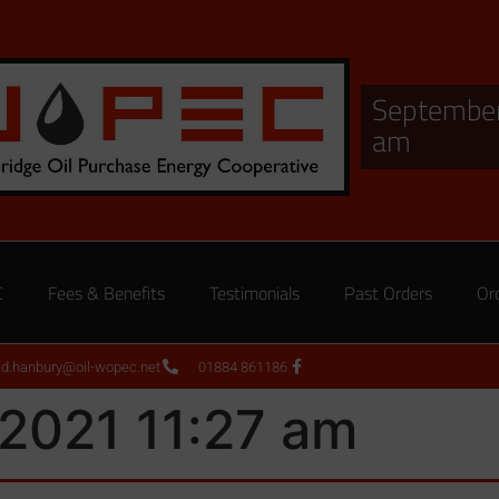
September
am
C
Fees & Benefits
Testimonials
Past Orders
Or
ed.hanbury@oil-wopec.net
01884 861186
2021 11:27 am