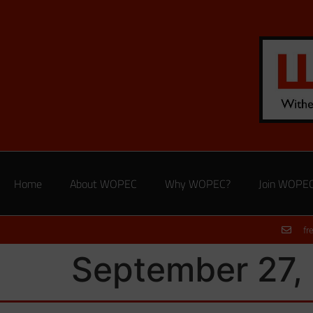
Home
About WOPEC
Why WOPEC?
Join WOPE
fr
September 27, 