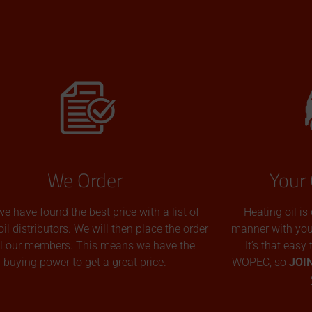
We Order
Your 
we have found the best price with a list of
Heating oil is
oil distributors. We will then place the order
manner with you p
all our members. This means we have the
It’s that easy
buying power to get a great price.
WOPEC, so
JOI