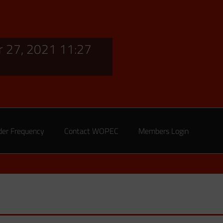
 27, 2021 11:27
der Frequency
Contact WOPEC
Members Login