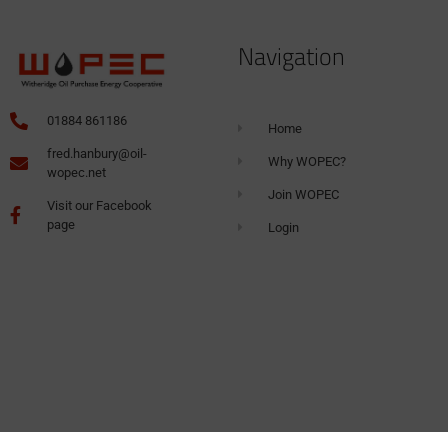
Navigation
01884 861186
Home
fred.hanbury@oil-
Why WOPEC?
wopec.net
Join WOPEC
Visit our Facebook
page
Login