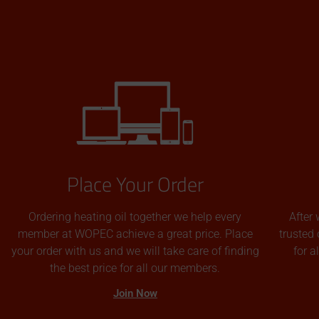
Place Your Order
Ordering heating oil together we help every
After 
member at WOPEC achieve a great price. Place
trusted 
your order with us and we will take care of finding
for 
the best price for all our members.
Join Now