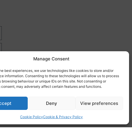
Manage Consent
he best experiences, we use technologies like cookies to store and/or
e information. Consenting to these technologies will allow us to process
 browsing behaviour or unique IDs on this site. Not consenting or
 consent, may adversely affect certain features and functions.
re
ccept
Deny
View preferences
Cookie Policy
Cookie & Privacy Policy