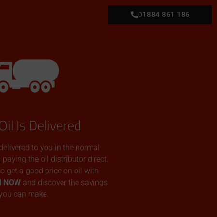
01884 861 186
Oil Is Delivered
 delivered to you in the normal
aying the oil distributor direct.
 to get a good price on oil with
N NOW
and discover the savings
you can make.