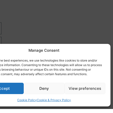
Manage Consent
he best experiences, we use technologies like cookies to store and/or
e information. Consenting to these technologies will allow us to process
 browsing behaviour or unique IDs on this site. Not consenting or
 consent, may adversely affect certain features and functions.
re
ccept
Deny
View preferences
Cookie Policy
Cookie & Privacy Policy