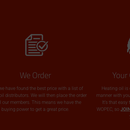
We Order
Your 
we have found the best price with a list of
Heating oil is
oil distributors. We will then place the order
manner with you p
all our members. This means we have the
It’s that easy
buying power to get a great price.
WOPEC, so
JOI