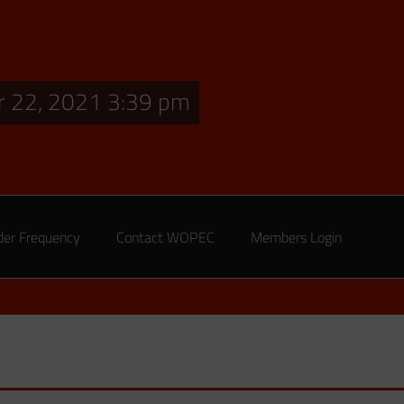
 22, 2021 3:39 pm
der Frequency
Contact WOPEC
Members Login