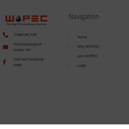
Navigation
01884 861186
Home
fred.hanbury@oil-
Why WOPEC?
wopec.net
Join WOPEC
Visit our Facebook
page
Login