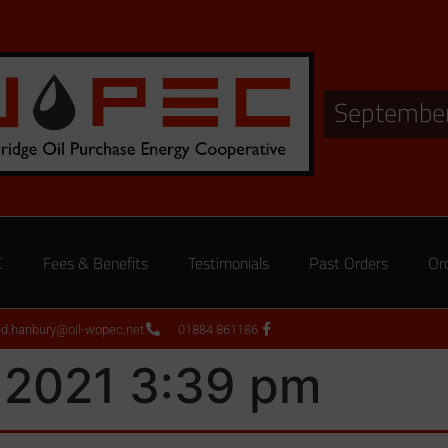
September
C
Fees & Benefits
Testimonials
Past Orders
Or
ed.hanbury@oil-wopec.net
01884 861186
 2021 3:39 pm