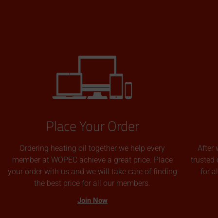
Place Your Order
Ordering heating oil together we help every
After 
member at WOPEC achieve a great price. Place
trusted 
your order with us and we will take care of finding
for 
the best price for all our members.
Join Now