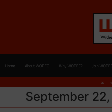
Home
About WOPEC
Why WOPEC?
Join WOPE
fr
September 22,