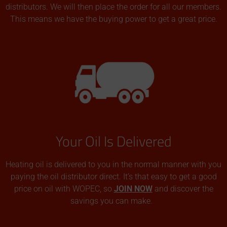
distributors. We will then place the order for all our members.
This means we have the buying power to get a great price.
Your Oil Is Delivered
Heating oil is delivered to you in the normal manner with you
paying the oil distributor direct. It’s that easy to get a good
price on oil with WOPEC, so
JOIN NOW
and discover the
savings you can make.