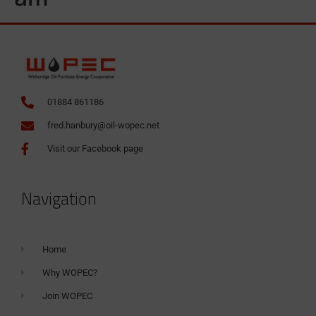
01884 861186
fred.hanbury@oil-wopec.net
Visit our Facebook page
Navigation
Home
Why WOPEC?
Join WOPEC