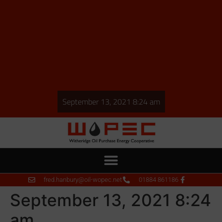
September 13, 2021 8:24 am
fred.hanbury@oil-wopec.net
01884 861186
September 13, 2021 8:24
am