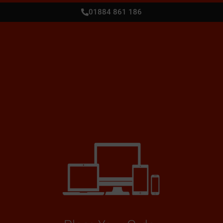
01884 861 186