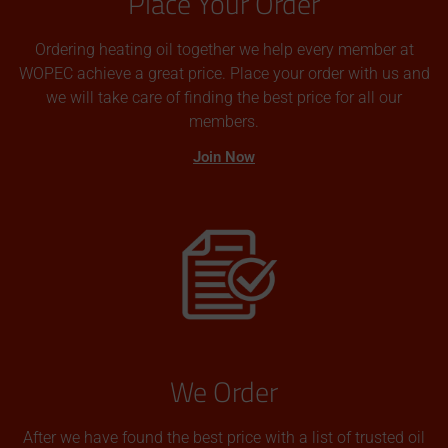
Place Your Order
Ordering heating oil together we help every member at
WOPEC achieve a great price. Place your order with us and
we will take care of finding the best price for all our
members.
Join Now
We Order
After we have found the best price with a list of trusted oil