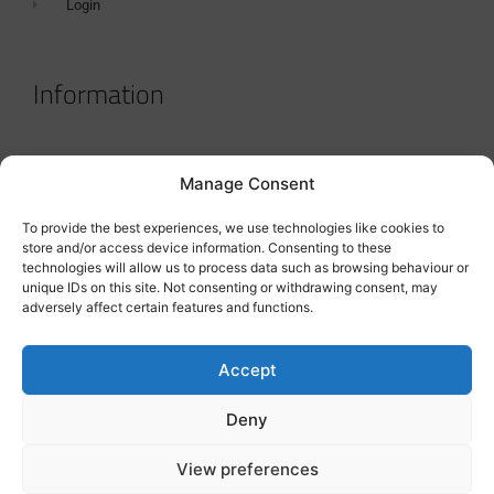
Login
Information
Terms & Conditions
Manage Consent
GDPR Statement
To provide the best experiences, we use technologies like cookies to
Tanker Size Guide
store and/or access device information. Consenting to these
technologies will allow us to process data such as browsing behaviour or
Contact
unique IDs on this site. Not consenting or withdrawing consent, may
adversely affect certain features and functions.
Contact us
Accept
Deny
View preferences