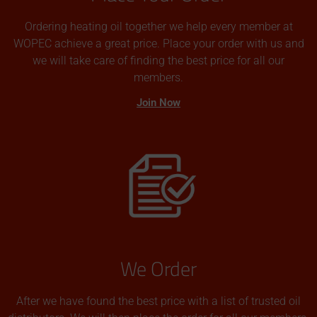
Ordering heating oil together we help every member at
WOPEC achieve a great price. Place your order with us and
we will take care of finding the best price for all our
members.
Join Now
We Order
After we have found the best price with a list of trusted oil