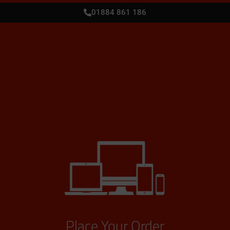
01884 861 186
Place Your Order