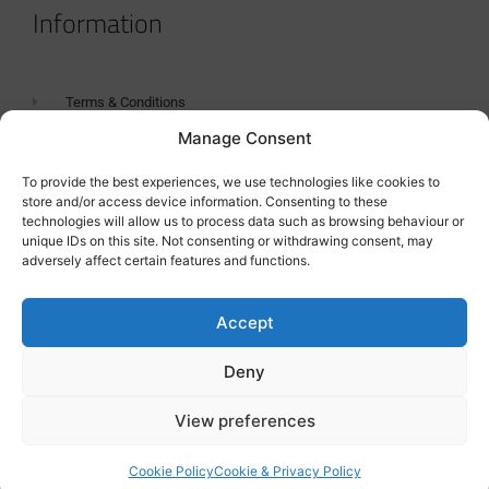
Information
Terms & Conditions
Manage Consent
GDPR Statement
Tanker Size Guide
To provide the best experiences, we use technologies like cookies to
store and/or access device information. Consenting to these
Contact
technologies will allow us to process data such as browsing behaviour or
unique IDs on this site. Not consenting or withdrawing consent, may
adversely affect certain features and functions.
Contact us
Accept
Deny
View preferences
Cookie Policy
Cookie & Privacy Policy