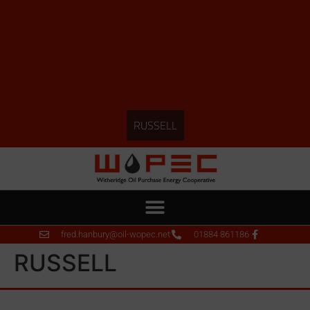
RUSSELL
fred.hanbury@oil-wopec.net
01884 861186
RUSSELL