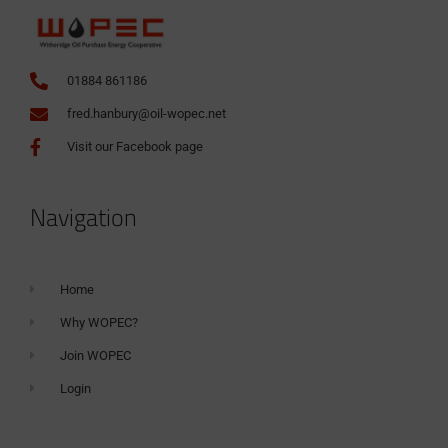
01884 861186
fred.hanbury@oil-wopec.net
Visit our Facebook page
Navigation
Home
Why WOPEC?
Join WOPEC
Login