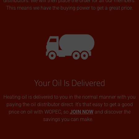
distributors. We will then place the order for all our members.
This means we have the buying power to get a great price.
Your Oil Is Delivered
Heating oil is delivered to you in the normal manner with you
paying the oil distributor direct. It’s that easy to get a good
price on oil with WOPEC, so
JOIN NOW
and discover the
savings you can make.