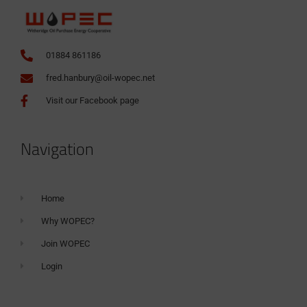
01884 861186
fred.hanbury@oil-wopec.net
Visit our Facebook page
Navigation
Home
Why WOPEC?
Join WOPEC
Login