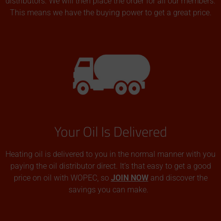
distributors. We will then place the order for all our members.
This means we have the buying power to get a great price.
Your Oil Is Delivered
Heating oil is delivered to you in the normal manner with you
paying the oil distributor direct. It’s that easy to get a good
price on oil with WOPEC, so
JOIN NOW
and discover the
savings you can make.