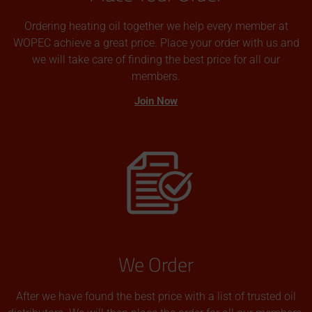
Ordering heating oil together we help every member at
WOPEC achieve a great price. Place your order with us and
we will take care of finding the best price for all our
members.
Join Now
We Order
After we have found the best price with a list of trusted oil