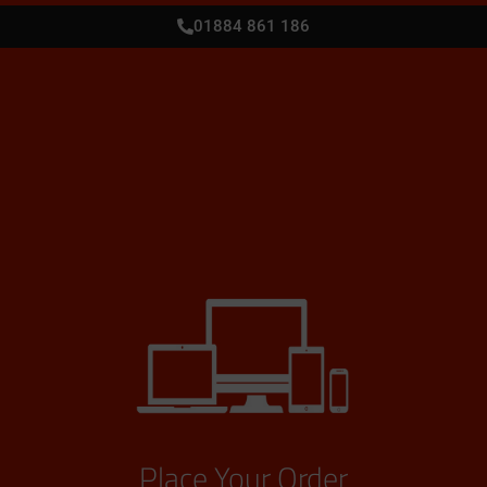
01884 861 186
Place Your Order