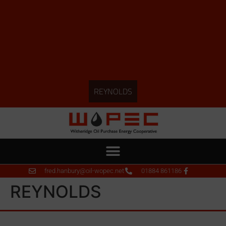
REYNOLDS
fred.hanbury@oil-wopec.net
01884 861186
REYNOLDS