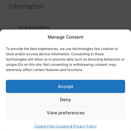
Information
Terms & Conditions
Manage Consent
GDPR Statement
Tanker Size Guide
To provide the best experiences, we use technologies like cookies to
store and/or access device information. Consenting to these
Contact
technologies will allow us to process data such as browsing behaviour or
unique IDs on this site. Not consenting or withdrawing consent, may
adversely affect certain features and functions.
Contact us
Accept
Deny
View preferences
Cookie Policy
Cookie & Privacy Policy