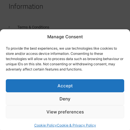
Information
Terms & Conditions
Manage Consent
GDPR Statement
Tanker Size Guide
To provide the best experiences, we use technologies like cookies to
store and/or access device information. Consenting to these
Contact
technologies will allow us to process data such as browsing behaviour or
unique IDs on this site. Not consenting or withdrawing consent, may
adversely affect certain features and functions.
Contact us
Accept
Deny
View preferences
Cookie Policy
Cookie & Privacy Policy