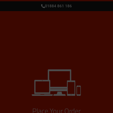
01884 861 186
Place Your Order