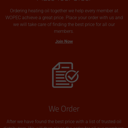
Ordering heating oil together we help every member at
WOPEC achieve a great price. Place your order with us and
we will take care of finding the best price for all our
members.
Join Now
We Order
After we have found the best price with a list of trusted oil