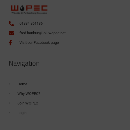
01884 861186
fred.hanbury@oil-wopec.net
Visit our Facebook page
Navigation
Home
Why WOPEC?
Join WOPEC
Login