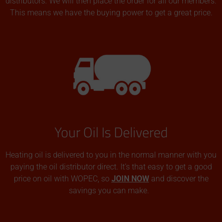
distributors. We will then place the order for all our members.
This means we have the buying power to get a great price.
Your Oil Is Delivered
Heating oil is delivered to you in the normal manner with you
paying the oil distributor direct. It’s that easy to get a good
price on oil with WOPEC, so
JOIN NOW
and discover the
savings you can make.