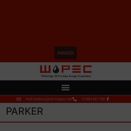
PARKER
fred.hanbury@oil-wopec.net
01884 861186
PARKER