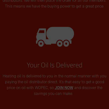
distributors. We will then place the order for all our members.
This means we have the buying power to get a great price.
Your Oil Is Delivered
Heating oil is delivered to you in the normal manner with you
paying the oil distributor direct. It’s that easy to get a good
price on oil with WOPEC, so
JOIN NOW
and discover the
savings you can make.