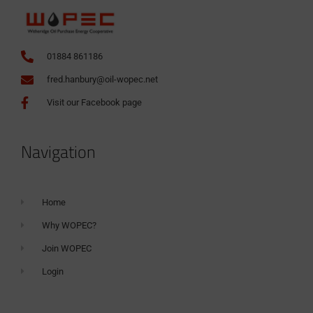
01884 861186
fred.hanbury@oil-wopec.net
Visit our Facebook page
Navigation
Home
Why WOPEC?
Join WOPEC
Login