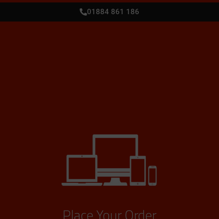
01884 861 186
Place Your Order