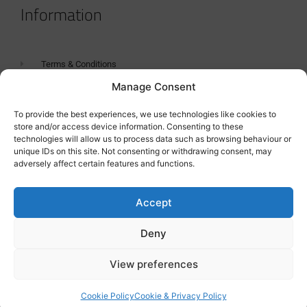
Information
Terms & Conditions
Manage Consent
GDPR Statement
Tanker Size Guide
To provide the best experiences, we use technologies like cookies to
store and/or access device information. Consenting to these
Contact
technologies will allow us to process data such as browsing behaviour or
unique IDs on this site. Not consenting or withdrawing consent, may
adversely affect certain features and functions.
Contact us
Accept
Deny
View preferences
Cookie Policy
Cookie & Privacy Policy