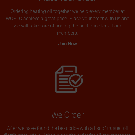
Ordering heating oil together we help every member at
WOPEC achieve a great price. Place your order with us and
we will take care of finding the best price for all our
members.
Join Now
We Order
After we have found the best price with a list of trusted oil