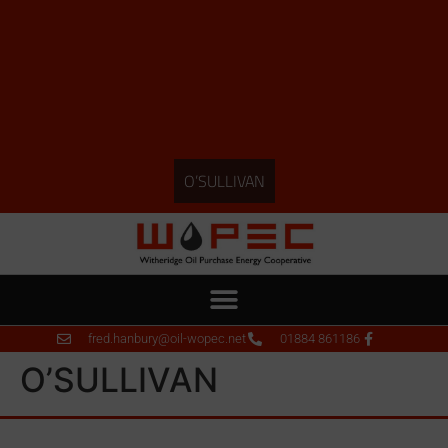
O’SULLIVAN
fred.hanbury@oil-wopec.net
01884 861186
O’SULLIVAN