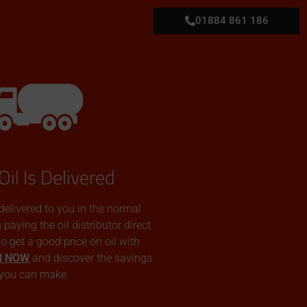
01884 861 186
Oil Is Delivered
 delivered to you in the normal
aying the oil distributor direct.
 to get a good price on oil with
N NOW
and discover the savings
you can make.