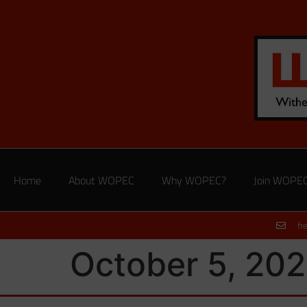
Home
About WOPEC
Why WOPEC?
Join WOPE
fr
October 5, 202