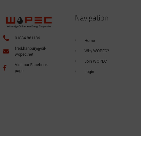
Navigation
01884 861186
Home
fred.hanbury@oil-
Why WOPEC?
wopec.net
Join WOPEC
Visit our Facebook
page
Login