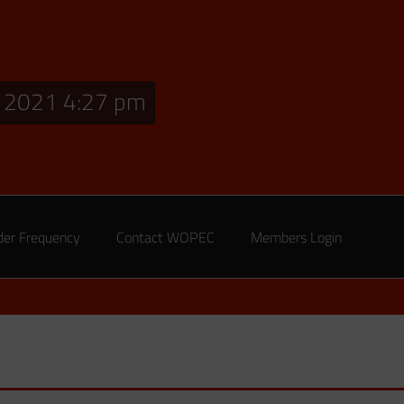
, 2021 4:27 pm
der Frequency
Contact WOPEC
Members Login