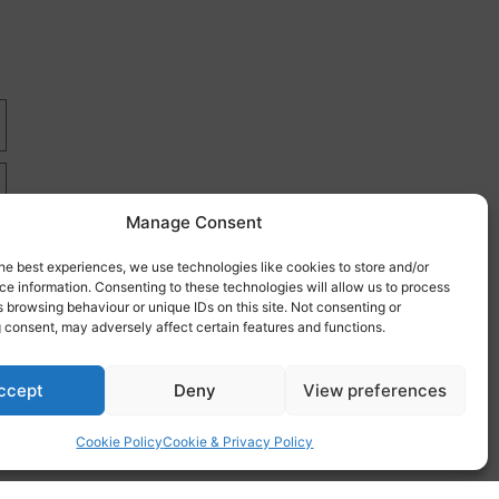
Manage Consent
he best experiences, we use technologies like cookies to store and/or
e information. Consenting to these technologies will allow us to process
 browsing behaviour or unique IDs on this site. Not consenting or
 consent, may adversely affect certain features and functions.
re
ccept
Deny
View preferences
Cookie Policy
Cookie & Privacy Policy