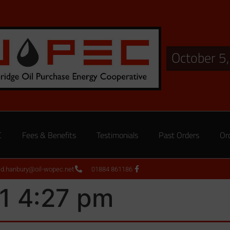
October 5
C
Fees & Benefits
Testimonials
Past Orders
Or
ed.hanbury@oil-wopec.net
01884 861186
1 4:27 pm