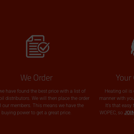
We Order
Your 
we have found the best price with a list of
Heating oil is
oil distributors. We will then place the order
manner with you p
all our members. This means we have the
It’s that easy
buying power to get a great price.
WOPEC, so
JOI