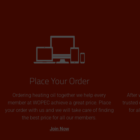
Place Your Order
Ordering heating oil together we help every
After 
member at WOPEC achieve a great price. Place
trusted 
your order with us and we will take care of finding
for 
the best price for all our members.
Join Now