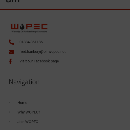
01884 861186
fred.hanbury@oil-wopec.net
Visit our Facebook page
Navigation
Home
Why WOPEC?
Join WOPEC