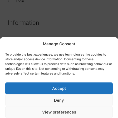
Login
Information
Terms & Conditions
Manage Consent
GDPR Statement
To provide the best experiences, we use technologies like cookies to
Tanker Size Guide
store and/or access device information. Consenting to these
technologies will allow us to process data such as browsing behaviour or
Contact
unique IDs on this site. Not consenting or withdrawing consent, may
adversely affect certain features and functions.
Contact us
Accept
Deny
View preferences