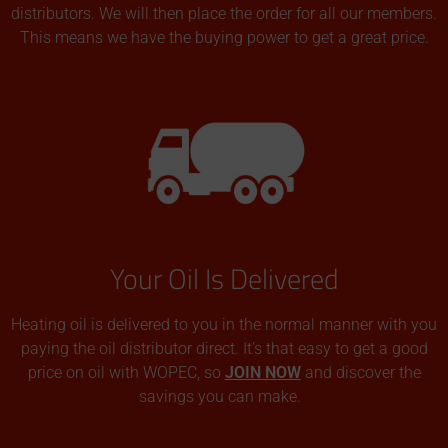
distributors. We will then place the order for all our members.
This means we have the buying power to get a great price.
Your Oil Is Delivered
Heating oil is delivered to you in the normal manner with you
paying the oil distributor direct. It’s that easy to get a good
price on oil with WOPEC, so
JOIN NOW
and discover the
savings you can make.