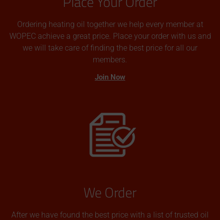
Place Your Order
Ordering heating oil together we help every member at
WOPEC achieve a great price. Place your order with us and
we will take care of finding the best price for all our
members.
Join Now
We Order
After we have found the best price with a list of trusted oil