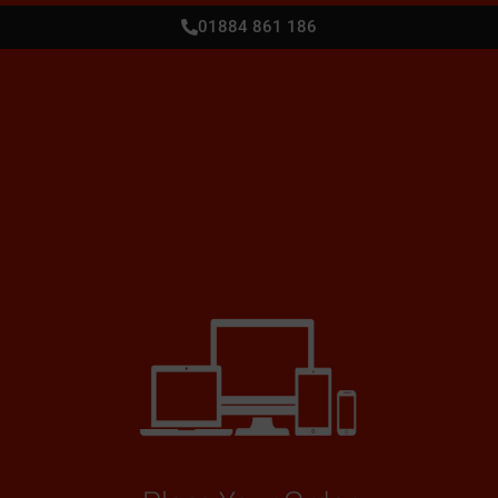
01884 861 186