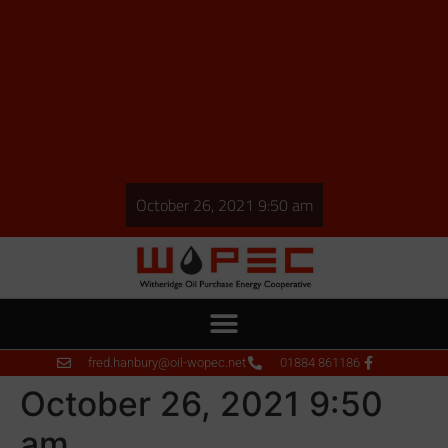
October 26, 2021 9:50 am
fred.hanbury@oil-wopec.net
01884 861186
October 26, 2021 9:50
am