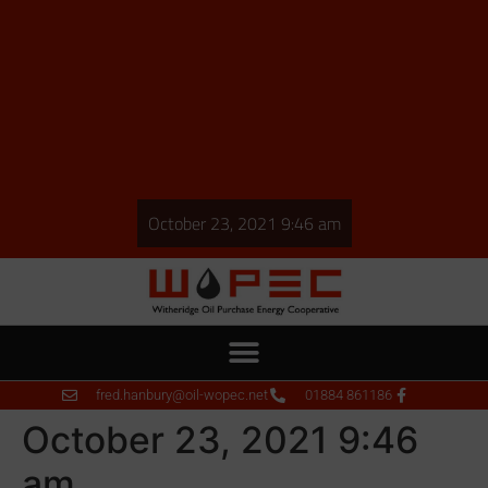
October 23, 2021 9:46 am
fred.hanbury@oil-wopec.net
01884 861186
October 23, 2021 9:46
am