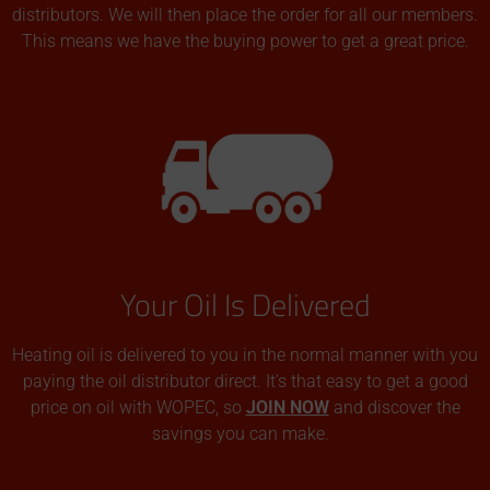
distributors. We will then place the order for all our members.
This means we have the buying power to get a great price.
Your Oil Is Delivered
Heating oil is delivered to you in the normal manner with you
paying the oil distributor direct. It’s that easy to get a good
price on oil with WOPEC, so
JOIN NOW
and discover the
savings you can make.