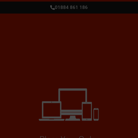
01884 861 186