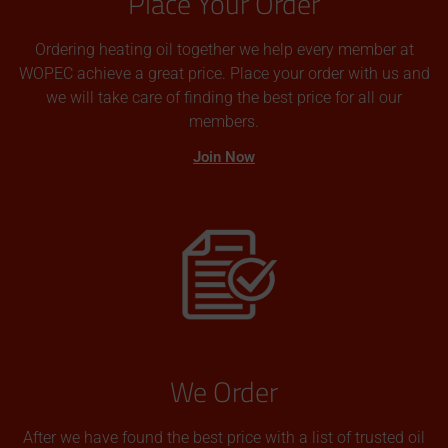
Place Your Order
Ordering heating oil together we help every member at
WOPEC achieve a great price. Place your order with us and
we will take care of finding the best price for all our
members.
Join Now
We Order
After we have found the best price with a list of trusted oil