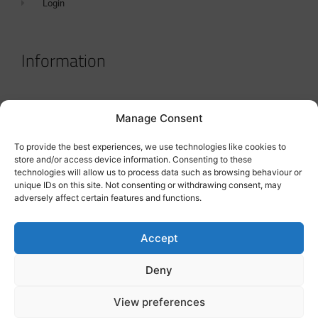
Login
Information
Terms & Conditions
Manage Consent
GDPR Statement
To provide the best experiences, we use technologies like cookies to
Tanker Size Guide
store and/or access device information. Consenting to these
technologies will allow us to process data such as browsing behaviour or
Contact
unique IDs on this site. Not consenting or withdrawing consent, may
adversely affect certain features and functions.
Contact us
Accept
Deny
View preferences