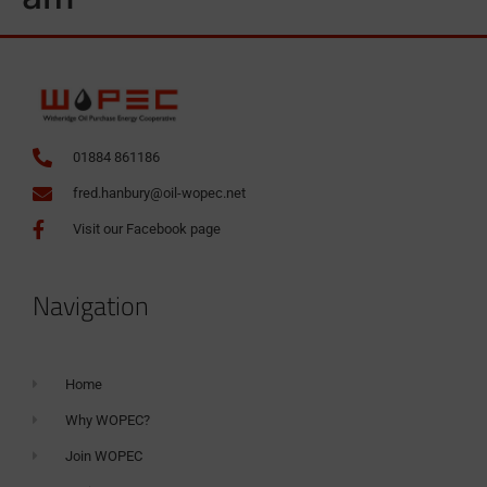
01884 861186
fred.hanbury@oil-wopec.net
Visit our Facebook page
Navigation
Home
Why WOPEC?
Join WOPEC