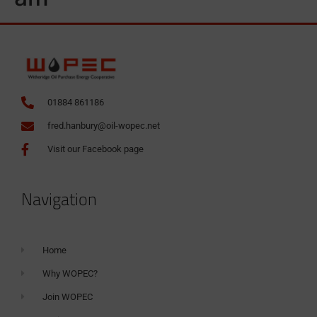
01884 861186
fred.hanbury@oil-wopec.net
Visit our Facebook page
Navigation
Home
Why WOPEC?
Join WOPEC