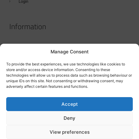
Login
Information
Terms & Conditions
Manage Consent
GDPR Statement
To provide the best experiences, we use technologies like cookies to
Tanker Size Guide
store and/or access device information. Consenting to these
technologies will allow us to process data such as browsing behaviour or
Contact
unique IDs on this site. Not consenting or withdrawing consent, may
adversely affect certain features and functions.
Contact us
Accept
Deny
View preferences