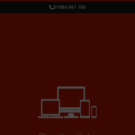
01884 861 186