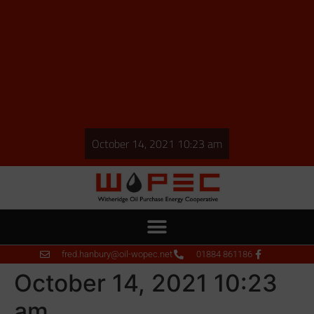
October 14, 2021 10:23 am
fred.hanbury@oil-wopec.net
01884 861186
October 14, 2021 10:23
am