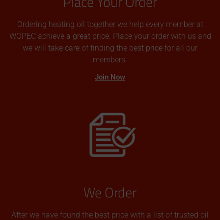
Place Your Order
Ordering heating oil together we help every member at
WOPEC achieve a great price. Place your order with us and
we will take care of finding the best price for all our
members.
Join Now
We Order
After we have found the best price with a list of trusted oil