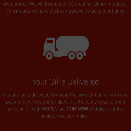
distributors. We will then place the order for all our members.
This means we have the buying power to get a great price.
Your Oil Is Delivered
Heating oil is delivered to you in the normal manner with you
paying the oil distributor direct. It’s that easy to get a good
price on oil with WOPEC, so
JOIN NOW
and discover the
savings you can make.