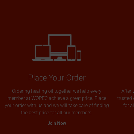
Place Your Order
Ordering heating oil together we help every
After 
member at WOPEC achieve a great price. Place
trusted 
your order with us and we will take care of finding
for 
the best price for all our members.
Join Now