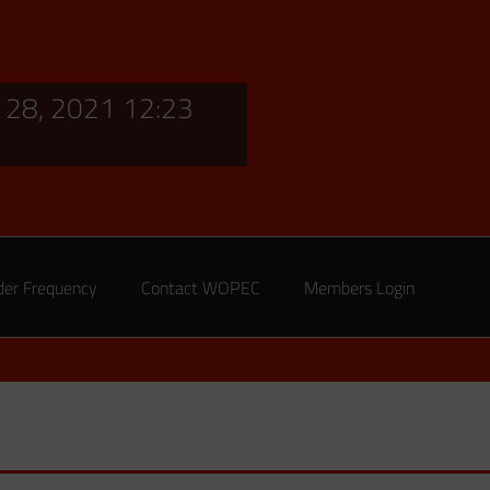
28, 2021 12:23
der Frequency
Contact WOPEC
Members Login