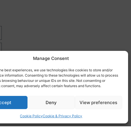
Manage Consent
he best experiences, we use technologies like cookies to store and/or
e information. Consenting to these technologies will allow us to process
 browsing behaviour or unique IDs on this site. Not consenting or
 consent, may adversely affect certain features and functions.
re
ccept
Deny
View preferences
Cookie Policy
Cookie & Privacy Policy