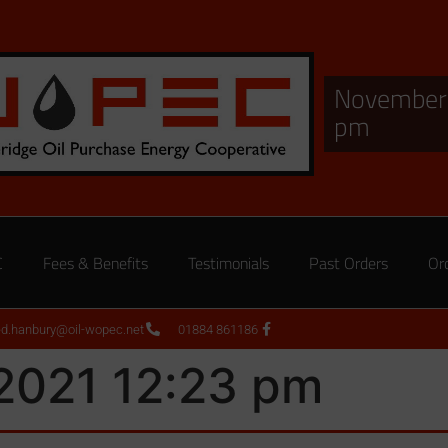
November 
pm
C
Fees & Benefits
Testimonials
Past Orders
Or
ed.hanbury@oil-wopec.net
01884 861186
2021 12:23 pm