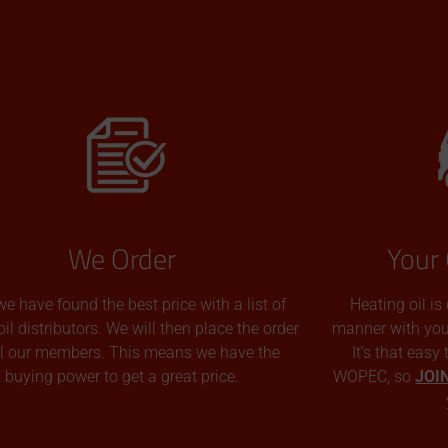
We Order
Your 
we have found the best price with a list of
Heating oil is
oil distributors. We will then place the order
manner with you p
all our members. This means we have the
It’s that easy
buying power to get a great price.
WOPEC, so
JOI