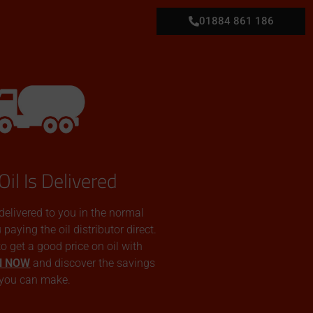
01884 861 186
Oil Is Delivered
 delivered to you in the normal
aying the oil distributor direct.
 to get a good price on oil with
N NOW
and discover the savings
you can make.