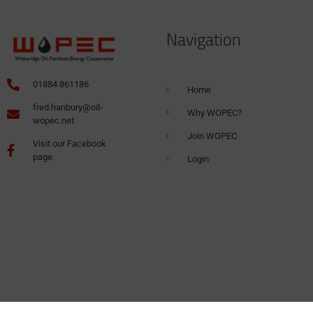
Navigation
01884 861186
Home
fred.hanbury@oil-
Why WOPEC?
wopec.net
Join WOPEC
Visit our Facebook
page
Login