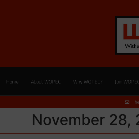
Home
About WOPEC
Why WOPEC?
Join WOPE
fr
November 28, 