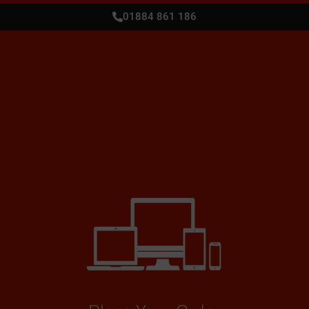
01884 861 186