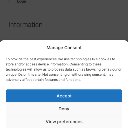
Login
Information
Terms & Conditions
Manage Consent
GDPR Statement
To provide the best experiences, we use technologies like cookies to
Tanker Size Guide
store and/or access device information. Consenting to these
technologies will allow us to process data such as browsing behaviour or
Contact
unique IDs on this site. Not consenting or withdrawing consent, may
adversely affect certain features and functions.
Contact us
Accept
Deny
View preferences