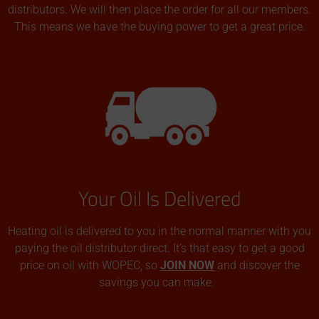
distributors. We will then place the order for all our members.
This means we have the buying power to get a great price.
Your Oil Is Delivered
Heating oil is delivered to you in the normal manner with you
paying the oil distributor direct. It’s that easy to get a good
price on oil with WOPEC, so
JOIN NOW
and discover the
savings you can make.