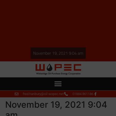
November 19, 2021 9:04 am
fred.hanbury@oil-wopec.net
01884 861186
November 19, 2021 9:04
am