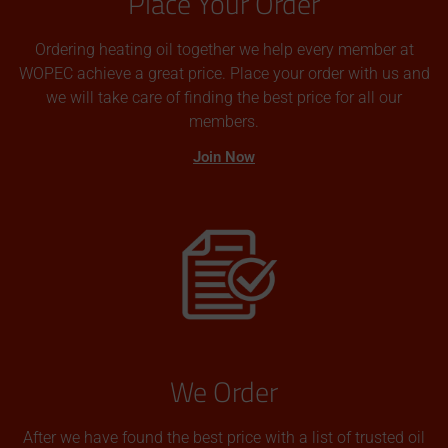
Place Your Order
Ordering heating oil together we help every member at
WOPEC achieve a great price. Place your order with us and
we will take care of finding the best price for all our
members.
Join Now
We Order
After we have found the best price with a list of trusted oil