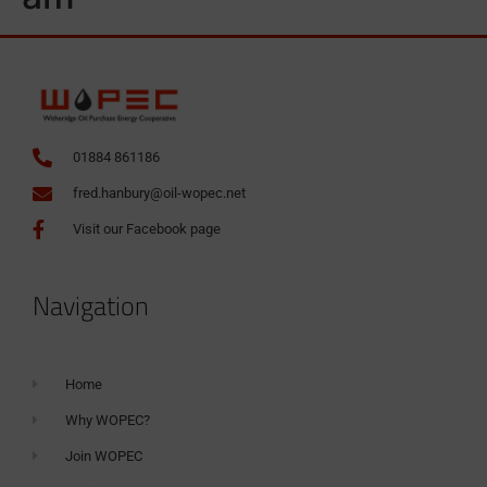
01884 861186
fred.hanbury@oil-wopec.net
Visit our Facebook page
Navigation
Home
Why WOPEC?
Join WOPEC