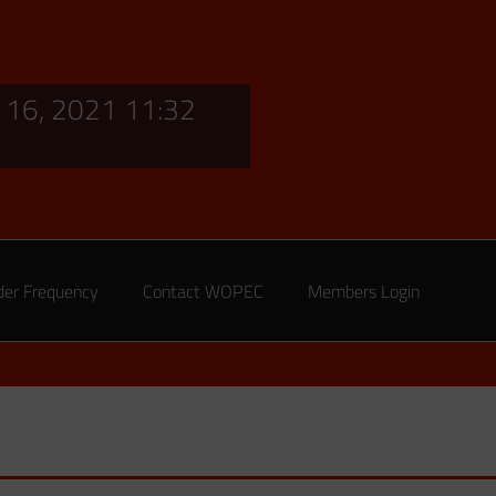
16, 2021 11:32
der Frequency
Contact WOPEC
Members Login