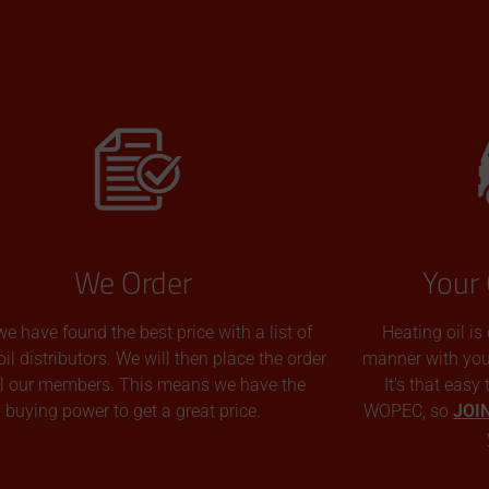
We Order
Your 
we have found the best price with a list of
Heating oil is
oil distributors. We will then place the order
manner with you p
all our members. This means we have the
It’s that easy
buying power to get a great price.
WOPEC, so
JOI