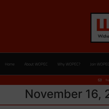
Home
About WOPEC
Why WOPEC?
Join WOPE
fr
November 16, 