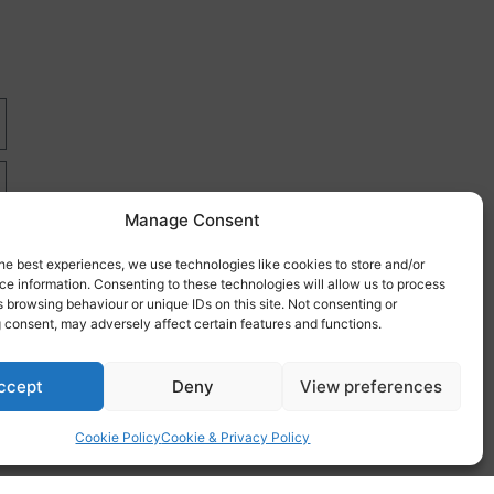
Manage Consent
he best experiences, we use technologies like cookies to store and/or
e information. Consenting to these technologies will allow us to process
 browsing behaviour or unique IDs on this site. Not consenting or
 consent, may adversely affect certain features and functions.
re
ccept
Deny
View preferences
Cookie Policy
Cookie & Privacy Policy