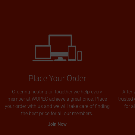
Place Your Order
Ordering heating oil together we help every
After 
member at WOPEC achieve a great price. Place
trusted 
your order with us and we will take care of finding
for 
the best price for all our members.
Join Now