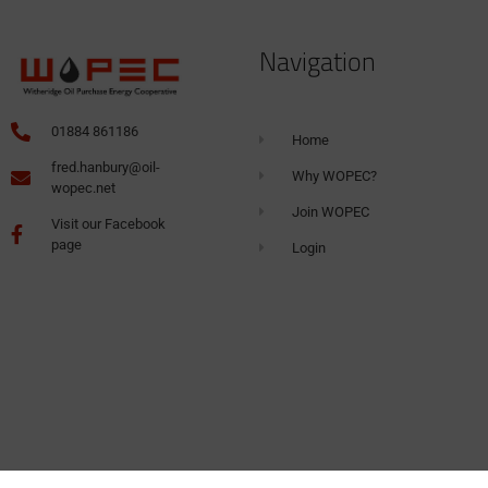
Navigation
01884 861186
Home
fred.hanbury@oil-
Why WOPEC?
wopec.net
Join WOPEC
Visit our Facebook
page
Login