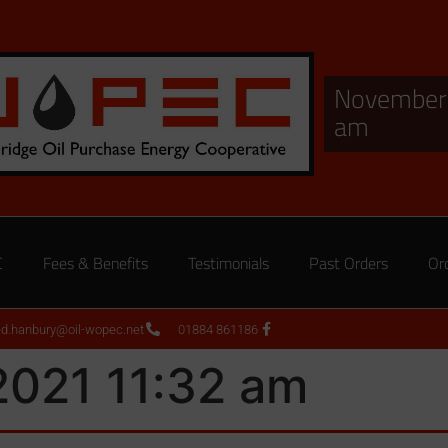
November 
am
C
Fees & Benefits
Testimonials
Past Orders
Or
ed.hanbury@oil-wopec.net
01884 861186
2021 11:32 am