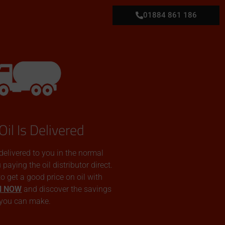
01884 861 186
Oil Is Delivered
 delivered to you in the normal
aying the oil distributor direct.
 to get a good price on oil with
N NOW
and discover the savings
you can make.