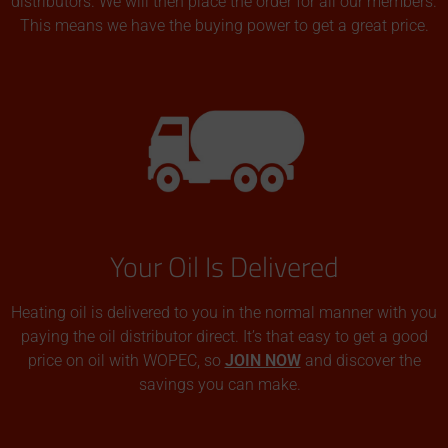
distributors. We will then place the order for all our members.
This means we have the buying power to get a great price.
Your Oil Is Delivered
Heating oil is delivered to you in the normal manner with you
paying the oil distributor direct. It’s that easy to get a good
price on oil with WOPEC, so
JOIN NOW
and discover the
savings you can make.