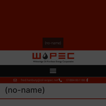
(no-name)
fred.hanbury@oil-wopec.net
01884 861186
(no-name)