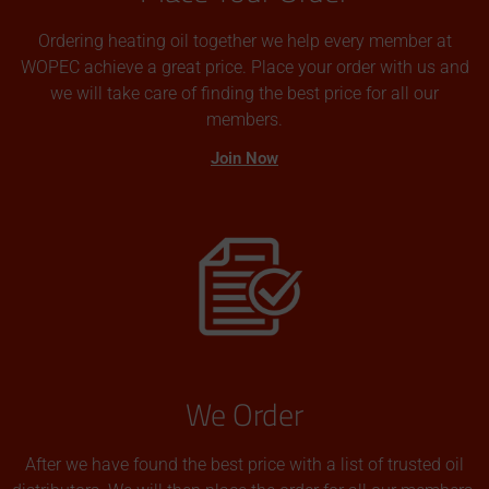
Ordering heating oil together we help every member at
WOPEC achieve a great price. Place your order with us and
we will take care of finding the best price for all our
members.
Join Now
We Order
After we have found the best price with a list of trusted oil