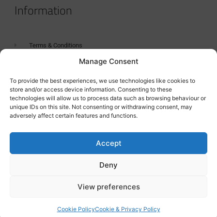
Information
Terms & Conditions
Manage Consent
GDPR Statement
Tanker Size Guide
To provide the best experiences, we use technologies like cookies to
store and/or access device information. Consenting to these
Contact
technologies will allow us to process data such as browsing behaviour or
unique IDs on this site. Not consenting or withdrawing consent, may
adversely affect certain features and functions.
Contact us
Accept
Deny
View preferences
Cookie Policy
Cookie & Privacy Policy