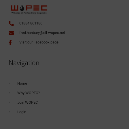
01884 861186
fred.hanbury@oil-wopec.net
Visit our Facebook page
Navigation
Home
Why WOPEC?
Join WOPEC
Login