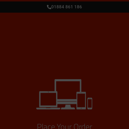
01884 861 186
Place Your Order