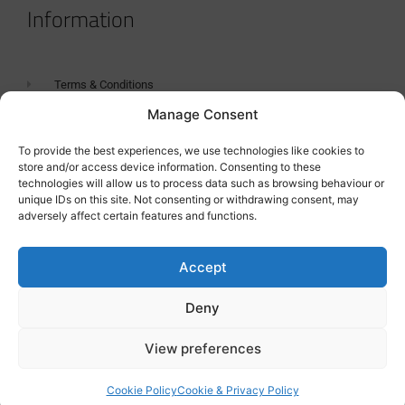
Information
Terms & Conditions
Manage Consent
GDPR Statement
Tanker Size Guide
To provide the best experiences, we use technologies like cookies to
store and/or access device information. Consenting to these
Contact
technologies will allow us to process data such as browsing behaviour or
unique IDs on this site. Not consenting or withdrawing consent, may
adversely affect certain features and functions.
Contact us
Accept
Deny
View preferences
Cookie Policy
Cookie & Privacy Policy