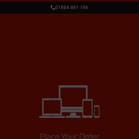
01884 861 186
Place Your Order