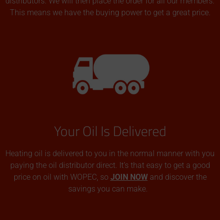
distributors. We will then place the order for all our members.
This means we have the buying power to get a great price.
Your Oil Is Delivered
Heating oil is delivered to you in the normal manner with you
paying the oil distributor direct. It’s that easy to get a good
price on oil with WOPEC, so
JOIN NOW
and discover the
savings you can make.