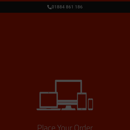
01884 861 186
Place Your Order