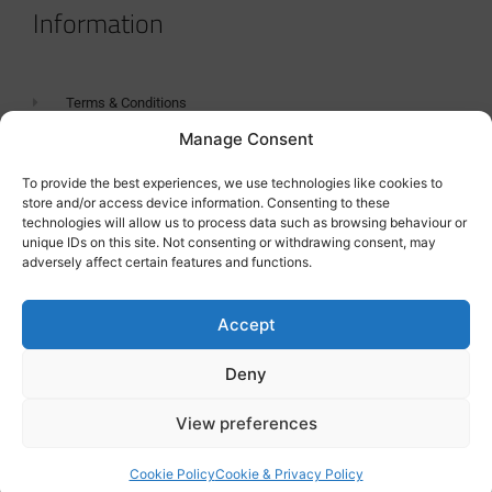
Information
Terms & Conditions
Manage Consent
GDPR Statement
Tanker Size Guide
To provide the best experiences, we use technologies like cookies to
store and/or access device information. Consenting to these
Contact
technologies will allow us to process data such as browsing behaviour or
unique IDs on this site. Not consenting or withdrawing consent, may
adversely affect certain features and functions.
Contact us
Accept
Deny
View preferences
Cookie Policy
Cookie & Privacy Policy