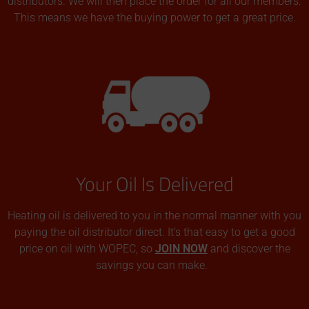
distributors. We will then place the order for all our members.
This means we have the buying power to get a great price.
Your Oil Is Delivered
Heating oil is delivered to you in the normal manner with you
paying the oil distributor direct. It’s that easy to get a good
price on oil with WOPEC, so
JOIN NOW
and discover the
savings you can make.