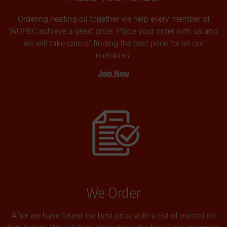
Ordering heating oil together we help every member at
WOPEC achieve a great price. Place your order with us and
we will take care of finding the best price for all our
members.
Join Now
We Order
After we have found the best price with a list of trusted oil