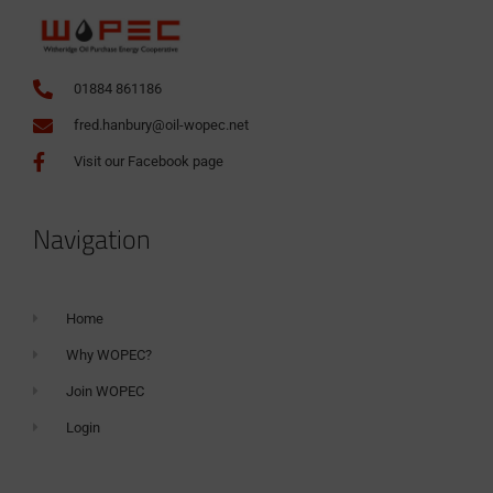
01884 861186
fred.hanbury@oil-wopec.net
Visit our Facebook page
Navigation
Home
Why WOPEC?
Join WOPEC
Login