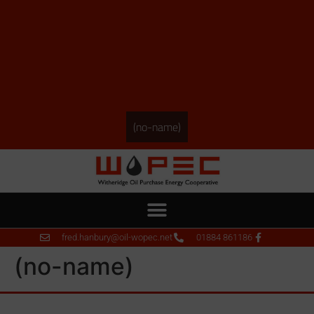
(no-name)
fred.hanbury@oil-wopec.net
01884 861186
(no-name)