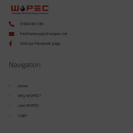
01884 861186
fred.hanbury@oil-wopec.net
Visit our Facebook page
Navigation
Home
Why WOPEC?
Join WOPEC
Login