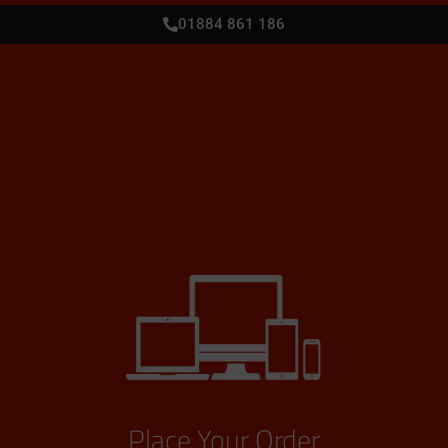
01884 861 186
Place Your Order