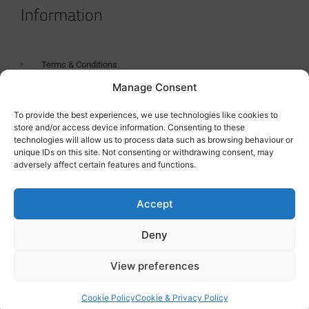
Information
Terms & Conditions
Manage Consent
GDPR Statement
Tanker Size Guide
To provide the best experiences, we use technologies like cookies to
store and/or access device information. Consenting to these
Contact
technologies will allow us to process data such as browsing behaviour or
unique IDs on this site. Not consenting or withdrawing consent, may
adversely affect certain features and functions.
Contact us
Accept
Deny
View preferences
Cookie Policy
Cookie & Privacy Policy