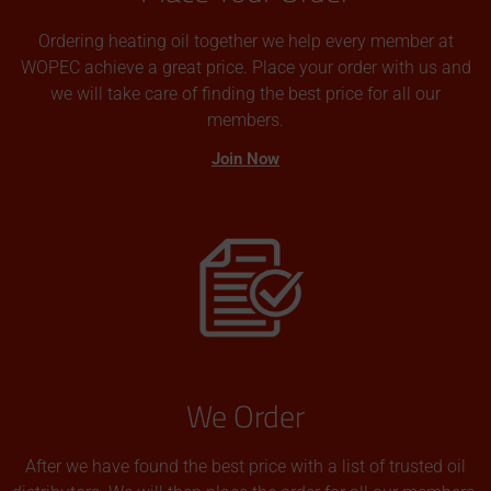
Ordering heating oil together we help every member at
WOPEC achieve a great price. Place your order with us and
we will take care of finding the best price for all our
members.
Join Now
We Order
After we have found the best price with a list of trusted oil