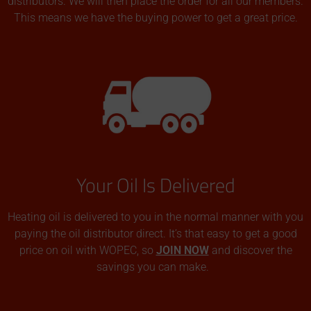
distributors. We will then place the order for all our members.
This means we have the buying power to get a great price.
Your Oil Is Delivered
Heating oil is delivered to you in the normal manner with you
paying the oil distributor direct. It’s that easy to get a good
price on oil with WOPEC, so
JOIN NOW
and discover the
savings you can make.