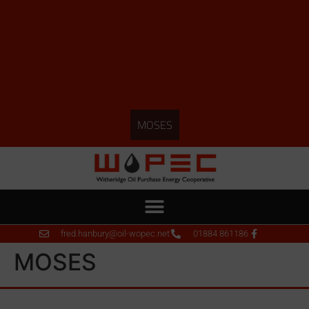
MOSES
fred.hanbury@oil-wopec.net
01884 861186
MOSES