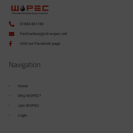
01884 861186
fred.hanbury@oil-wopec.net
Visit our Facebook page
Navigation
Home
Why WOPEC?
Join WOPEC
Login