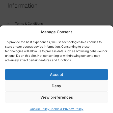
Information
Terms & Conditions
Manage Consent
GDPR Statement
Tanker Size Guide
To provide the best experiences, we use technologies like cookies to
store and/or access device information. Consenting to these
Contact
technologies will allow us to process data such as browsing behaviour or
unique IDs on this site. Not consenting or withdrawing consent, may
adversely affect certain features and functions.
Contact us
Accept
Deny
View preferences
Cookie Policy
Cookie & Privacy Policy