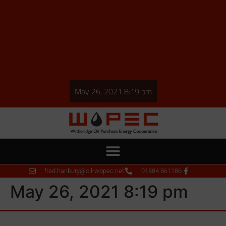
May 26, 2021 8:19 pm
fred.hanbury@oil-wopec.net
01884 861186
May 26, 2021 8:19 pm