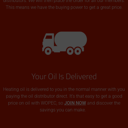
distributors. We will then place the order for all our members.
This means we have the buying power to get a great price.
Your Oil Is Delivered
Heating oil is delivered to you in the normal manner with you
paying the oil distributor direct. It’s that easy to get a good
price on oil with WOPEC, so
JOIN NOW
and discover the
savings you can make.