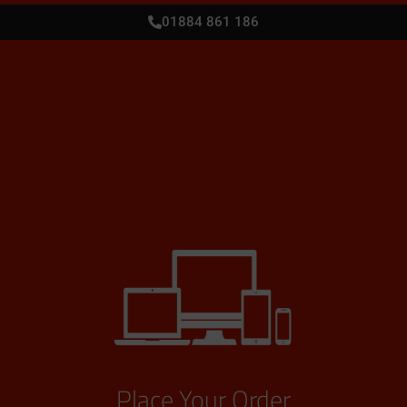
01884 861 186
Place Your Order