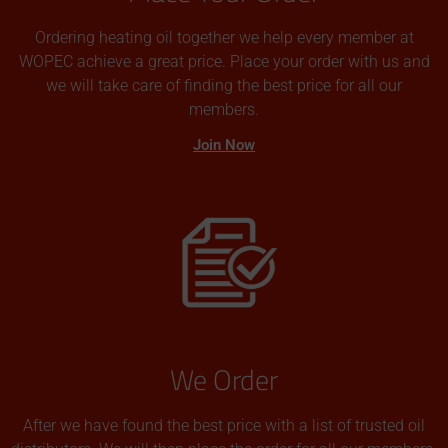
Ordering heating oil together we help every member at
WOPEC achieve a great price. Place your order with us and
we will take care of finding the best price for all our
members.
Join Now
We Order
After we have found the best price with a list of trusted oil