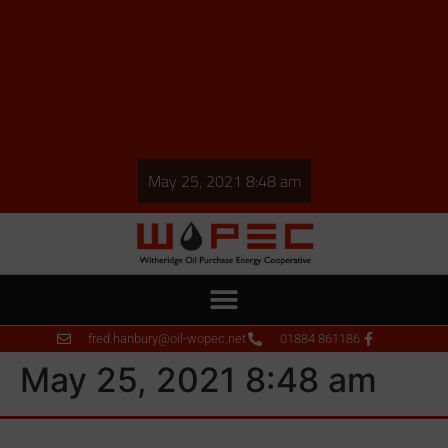
May 25, 2021 8:48 am
fred.hanbury@oil-wopec.net
01884 861186
May 25, 2021 8:48 am