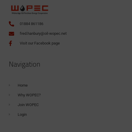
01884 861186
fred.hanbury@oil-wopec.net
Visit our Facebook page
Navigation
Home
Why WOPEC?
Join WOPEC
Login