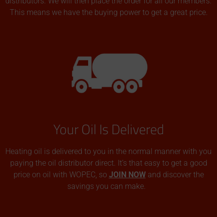
distributors. We will then place the order for all our members.
This means we have the buying power to get a great price.
Your Oil Is Delivered
Heating oil is delivered to you in the normal manner with you
paying the oil distributor direct. It’s that easy to get a good
price on oil with WOPEC, so
JOIN NOW
and discover the
savings you can make.