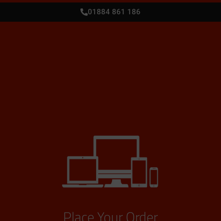
01884 861 186
Place Your Order