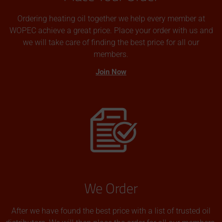
Ordering heating oil together we help every member at
WOPEC achieve a great price. Place your order with us and
we will take care of finding the best price for all our
members.
Join Now
We Order
After we have found the best price with a list of trusted oil