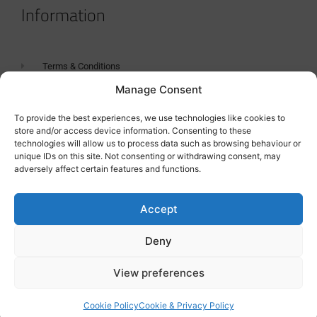
Information
Terms & Conditions
Manage Consent
GDPR Statement
Tanker Size Guide
To provide the best experiences, we use technologies like cookies to
store and/or access device information. Consenting to these
Contact
technologies will allow us to process data such as browsing behaviour or
unique IDs on this site. Not consenting or withdrawing consent, may
adversely affect certain features and functions.
Contact us
Accept
Deny
View preferences
Cookie Policy
Cookie & Privacy Policy