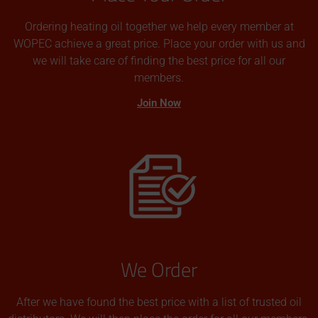
Ordering heating oil together we help every member at
WOPEC achieve a great price. Place your order with us and
we will take care of finding the best price for all our
members.
Join Now
We Order
After we have found the best price with a list of trusted oil