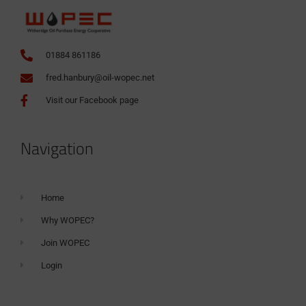
01884 861186
fred.hanbury@oil-wopec.net
Visit our Facebook page
Navigation
Home
Why WOPEC?
Join WOPEC
Login