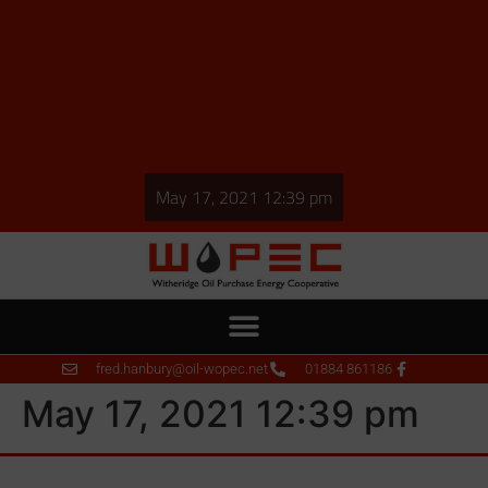
May 17, 2021 12:39 pm
fred.hanbury@oil-wopec.net
01884 861186
May 17, 2021 12:39 pm