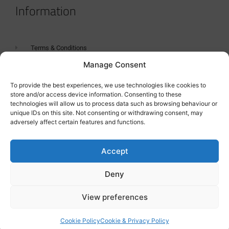
Information
Terms & Conditions
Manage Consent
GDPR Statement
Tanker Size Guide
To provide the best experiences, we use technologies like cookies to
store and/or access device information. Consenting to these
Contact
technologies will allow us to process data such as browsing behaviour or
unique IDs on this site. Not consenting or withdrawing consent, may
adversely affect certain features and functions.
Contact us
Accept
Deny
View preferences
Cookie Policy
Cookie & Privacy Policy