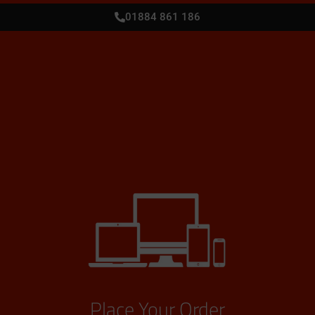
01884 861 186
Place Your Order