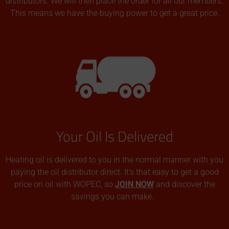
distributors. We will then place the order for all our members.
This means we have the buying power to get a great price.
Your Oil Is Delivered
Heating oil is delivered to you in the normal manner with you
paying the oil distributor direct. It’s that easy to get a good
price on oil with WOPEC, so
JOIN NOW
and discover the
savings you can make.