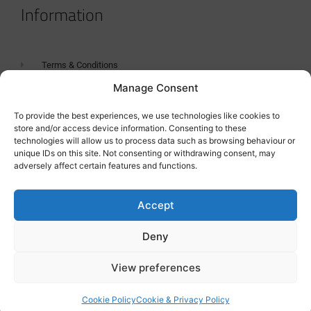
Information
Terms & Conditions
Manage Consent
GDPR Statement
Tanker Size Guide
To provide the best experiences, we use technologies like cookies to
store and/or access device information. Consenting to these
Contact
technologies will allow us to process data such as browsing behaviour or
unique IDs on this site. Not consenting or withdrawing consent, may
adversely affect certain features and functions.
Contact us
Accept
Deny
View preferences
Cookie Policy
Cookie & Privacy Policy