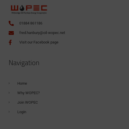
01884 861186
fred.hanbury@oil-wopec.net
Visit our Facebook page
Navigation
Home
Why WOPEC?
Join WOPEC
Login