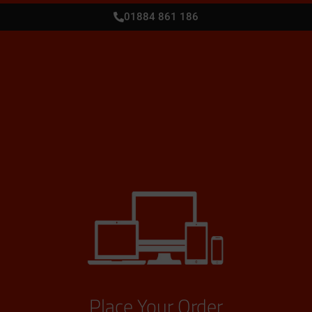
01884 861 186
Place Your Order