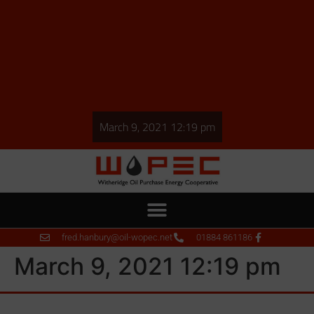
March 9, 2021 12:19 pm
fred.hanbury@oil-wopec.net
01884 861186
March 9, 2021 12:19 pm