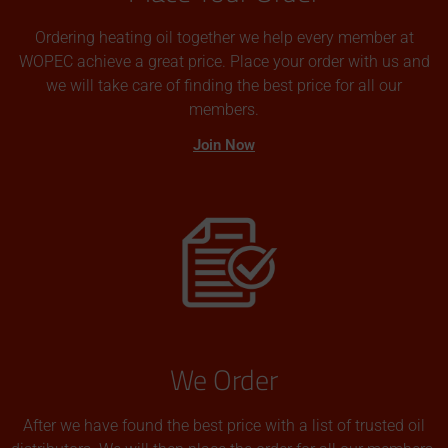
Ordering heating oil together we help every member at
WOPEC achieve a great price. Place your order with us and
we will take care of finding the best price for all our
members.
Join Now
We Order
After we have found the best price with a list of trusted oil