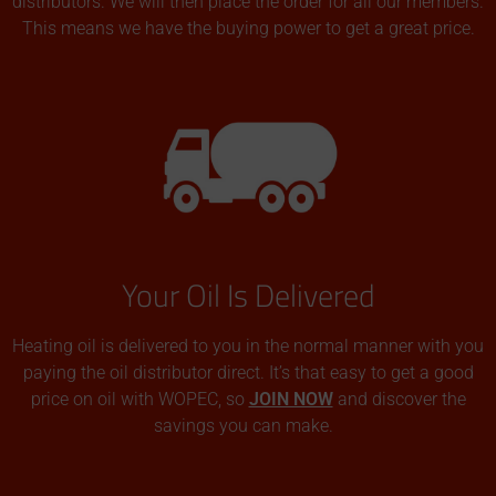
distributors. We will then place the order for all our members.
This means we have the buying power to get a great price.
Your Oil Is Delivered
Heating oil is delivered to you in the normal manner with you
paying the oil distributor direct. It’s that easy to get a good
price on oil with WOPEC, so
JOIN NOW
and discover the
savings you can make.