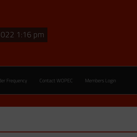
2022 1:16 pm
der Frequency
Contact WOPEC
Members Login