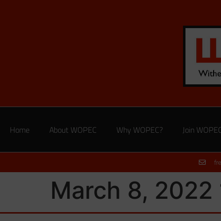
Home
About WOPEC
Why WOPEC?
Join WOPE
fr
March 8, 2022 