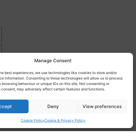
Manage Consent
he best experiences, we use technologies like cookies to store and/or
e information. Consenting to these technologies will allow us to process
 browsing behaviour or unique IDs on this site. Not consenting or
 consent, may adversely affect certain features and functions.
re
ccept
Deny
View preferences
Cookie Policy
Cookie & Privacy Policy