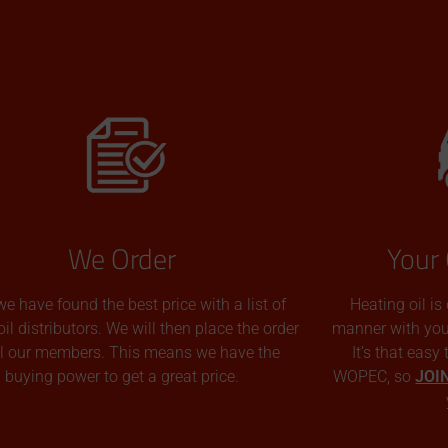
We Order
Your 
we have found the best price with a list of
Heating oil is
oil distributors. We will then place the order
manner with you p
all our members. This means we have the
It’s that easy
buying power to get a great price.
WOPEC, so
JOI