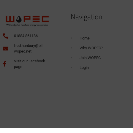
Navigation
01884 861186
Home
fred.hanbury@oil-
Why WOPEC?
wopec.net
Join WOPEC
Visit our Facebook
page
Login