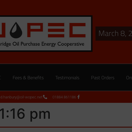
March 8, 
C
Fees & Benefits
Testimonials
Past Orders
Or
ed.hanbury@oil-wopec.net
01884 861186
1:16 pm