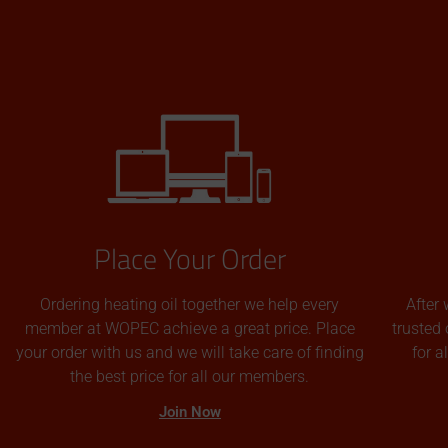
Place Your Order
Ordering heating oil together we help every
After 
member at WOPEC achieve a great price. Place
trusted 
your order with us and we will take care of finding
for 
the best price for all our members.
Join Now