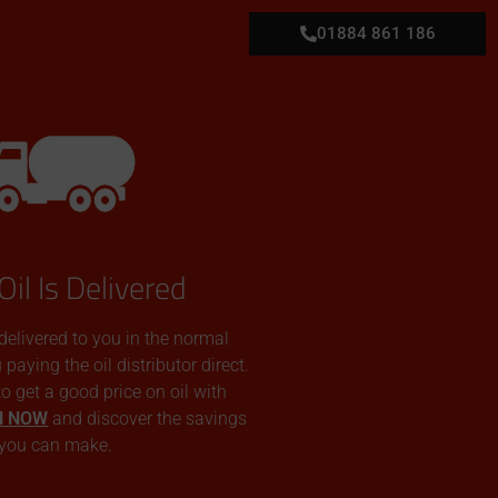
01884 861 186
Oil Is Delivered
 delivered to you in the normal
aying the oil distributor direct.
 to get a good price on oil with
N NOW
and discover the savings
you can make.