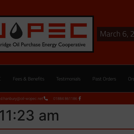
March 6, 
C
Fees & Benefits
Testimonials
Past Orders
Or
ed.hanbury@oil-wopec.net
01884 861186
 11:23 am