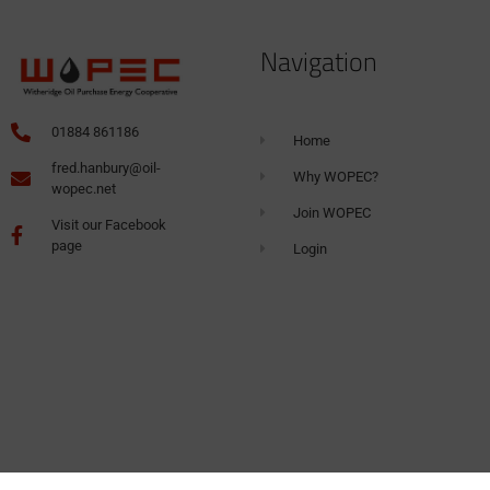
Navigation
01884 861186
Home
fred.hanbury@oil-
Why WOPEC?
wopec.net
Join WOPEC
Visit our Facebook
page
Login