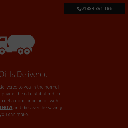
01884 861 186
Oil Is Delivered
 delivered to you in the normal
aying the oil distributor direct.
 to get a good price on oil with
N NOW
and discover the savings
you can make.