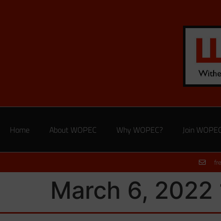
Home
About WOPEC
Why WOPEC?
Join WOPE
fr
March 6, 2022