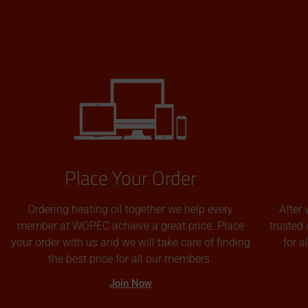
Place Your Order
Ordering heating oil together we help every
After 
member at WOPEC achieve a great price. Place
trusted 
your order with us and we will take care of finding
for 
the best price for all our members.
Join Now