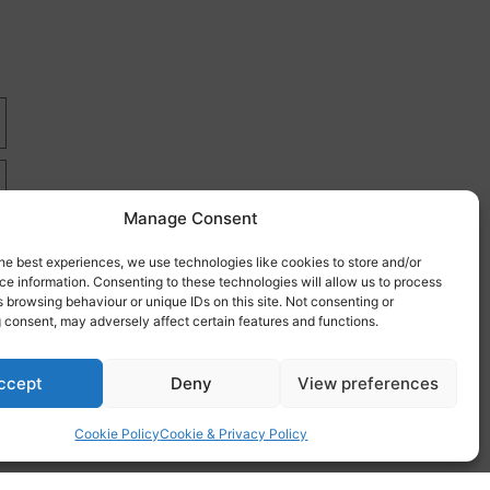
Manage Consent
he best experiences, we use technologies like cookies to store and/or
e information. Consenting to these technologies will allow us to process
 browsing behaviour or unique IDs on this site. Not consenting or
 consent, may adversely affect certain features and functions.
re
ccept
Deny
View preferences
Cookie Policy
Cookie & Privacy Policy