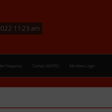
2022 11:23 am
der Frequency
Contact WOPEC
Members Login