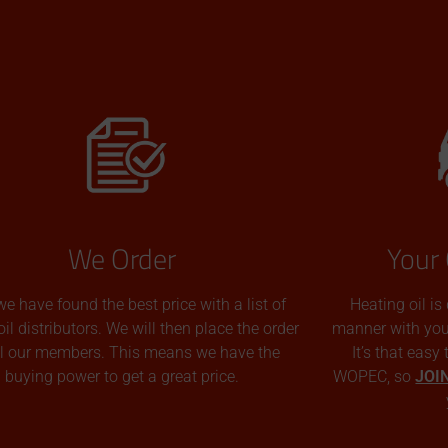
We Order
Your 
we have found the best price with a list of
Heating oil is
oil distributors. We will then place the order
manner with you p
all our members. This means we have the
It’s that easy
buying power to get a great price.
WOPEC, so
JOI