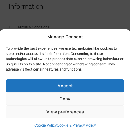
Information
Terms & Conditions
Manage Consent
GDPR Statement
Tanker Size Guide
To provide the best experiences, we use technologies like cookies to
store and/or access device information. Consenting to these
Contact
technologies will allow us to process data such as browsing behaviour or
unique IDs on this site. Not consenting or withdrawing consent, may
adversely affect certain features and functions.
Contact us
Accept
Deny
View preferences
Cookie Policy
Cookie & Privacy Policy