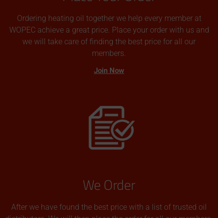
Ordering heating oil together we help every member at
WOPEC achieve a great price. Place your order with us and
we will take care of finding the best price for all our
members.
Join Now
We Order
After we have found the best price with a list of trusted oil