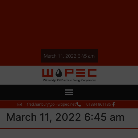
March 11, 2022 6:45 am
fred.hanbury@oil-wopec.net
01884 861186
March 11, 2022 6:45 am