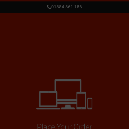
01884 861 186
Place Your Order