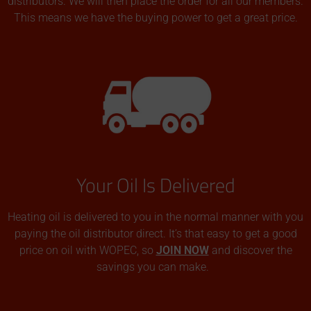
distributors. We will then place the order for all our members.
This means we have the buying power to get a great price.
Your Oil Is Delivered
Heating oil is delivered to you in the normal manner with you
paying the oil distributor direct. It’s that easy to get a good
price on oil with WOPEC, so
JOIN NOW
and discover the
savings you can make.