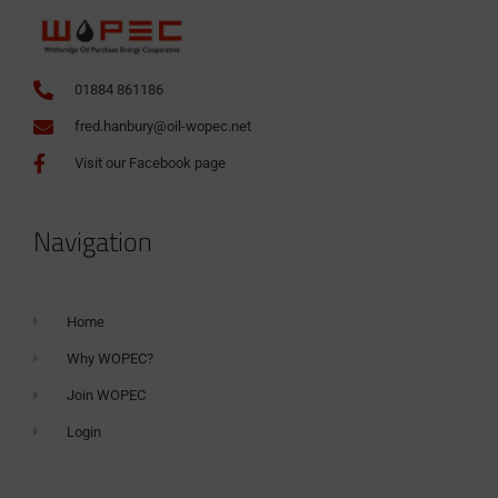
01884 861186
fred.hanbury@oil-wopec.net
Visit our Facebook page
Navigation
Home
Why WOPEC?
Join WOPEC
Login