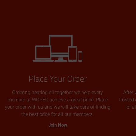
Place Your Order
Ordering heating oil together we help every
After 
member at WOPEC achieve a great price. Place
trusted 
your order with us and we will take care of finding
for 
the best price for all our members.
Join Now