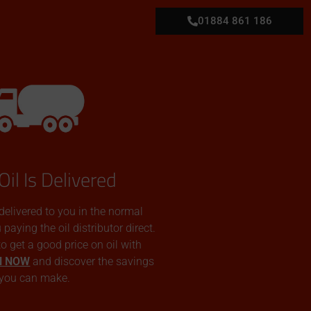
01884 861 186
Oil Is Delivered
 delivered to you in the normal
aying the oil distributor direct.
 to get a good price on oil with
N NOW
and discover the savings
you can make.