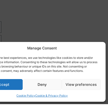
Manage Consent
he best experiences, we use technologies like cookies to store and/or
e information. Consenting to these technologies will allow us to process
 browsing behaviour or unique IDs on this site. Not consenting or
 consent, may adversely affect certain features and functions.
re
ccept
Deny
View preferences
Cookie Policy
Cookie & Privacy Policy