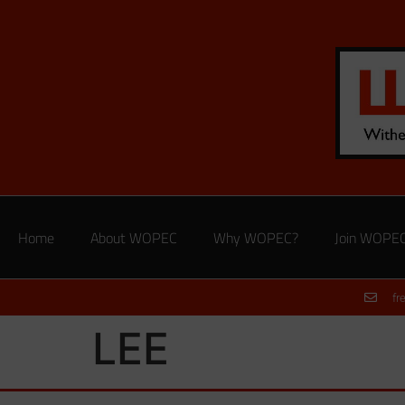
Home
About WOPEC
Why WOPEC?
Join WOPE
fr
LEE