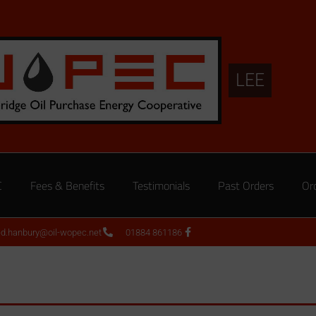
LEE
C
Fees & Benefits
Testimonials
Past Orders
Or
ed.hanbury@oil-wopec.net
01884 861186