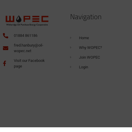
Navigation
01884 861186
Home
fred.hanbury@oil-
Why WOPEC?
wopec.net
Join WOPEC
Visit our Facebook
page
Login