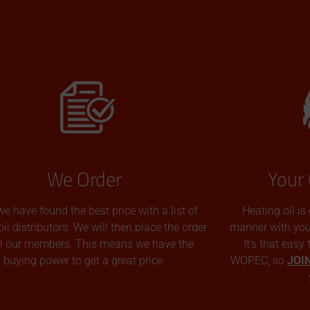
We Order
Your 
we have found the best price with a list of
Heating oil is
oil distributors. We will then place the order
manner with you p
all our members. This means we have the
It’s that easy
buying power to get a great price.
WOPEC, so
JOI