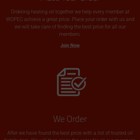
Ordering heating oil together we help every member at
WOPEC achieve a great price. Place your order with us and
we will take care of finding the best price for all our
members.
Join Now
We Order
After we have found the best price with a list of trusted oil