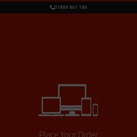
01884 861 186
Place Your Order