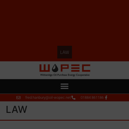
LAW
fred.hanbury@oil-wopec.net
01884 861186
LAW