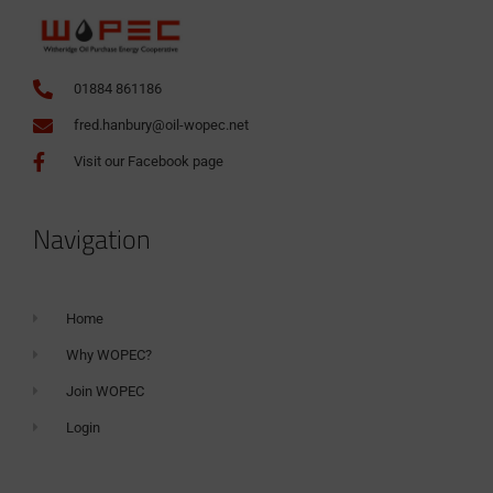
01884 861186
fred.hanbury@oil-wopec.net
Visit our Facebook page
Navigation
Home
Why WOPEC?
Join WOPEC
Login