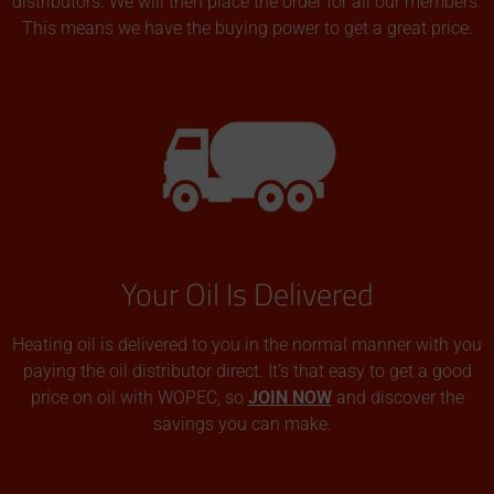
distributors. We will then place the order for all our members.
This means we have the buying power to get a great price.
Your Oil Is Delivered
Heating oil is delivered to you in the normal manner with you
paying the oil distributor direct. It’s that easy to get a good
price on oil with WOPEC, so
JOIN NOW
and discover the
savings you can make.