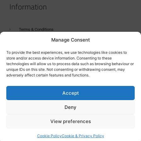
Information
Terms & Conditions
Manage Consent
GDPR Statement
Tanker Size Guide
To provide the best experiences, we use technologies like cookies to
store and/or access device information. Consenting to these
Contact
technologies will allow us to process data such as browsing behaviour or
unique IDs on this site. Not consenting or withdrawing consent, may
adversely affect certain features and functions.
Contact us
Accept
Deny
View preferences
Cookie Policy
Cookie & Privacy Policy