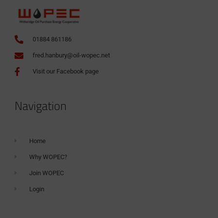
01884 861186
fred.hanbury@oil-wopec.net
Visit our Facebook page
Navigation
Home
Why WOPEC?
Join WOPEC
Login