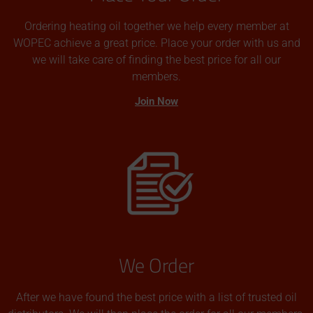
Ordering heating oil together we help every member at
WOPEC achieve a great price. Place your order with us and
we will take care of finding the best price for all our
members.
Join Now
We Order
After we have found the best price with a list of trusted oil