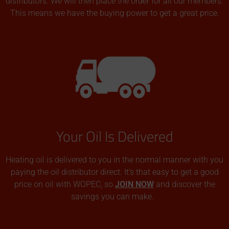
distributors. We will then place the order for all our members.
This means we have the buying power to get a great price.
Your Oil Is Delivered
Heating oil is delivered to you in the normal manner with you
paying the oil distributor direct. It’s that easy to get a good
price on oil with WOPEC, so
JOIN NOW
and discover the
savings you can make.