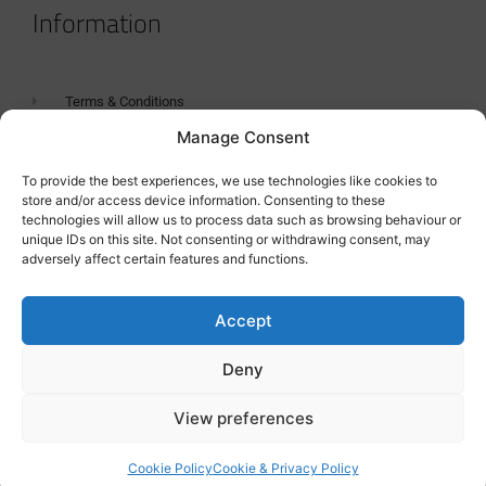
Information
Terms & Conditions
Manage Consent
GDPR Statement
Tanker Size Guide
To provide the best experiences, we use technologies like cookies to
store and/or access device information. Consenting to these
Contact
technologies will allow us to process data such as browsing behaviour or
unique IDs on this site. Not consenting or withdrawing consent, may
adversely affect certain features and functions.
Contact us
Accept
Deny
View preferences
Cookie Policy
Cookie & Privacy Policy