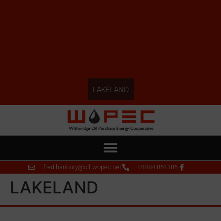
LAKELAND
fred.hanbury@oil-wopec.net
01884 861186
LAKELAND