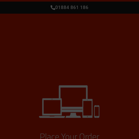
01884 861 186
Place Your Order